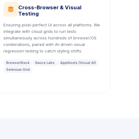
Cross-Browser & Visual
icon
Testing
Ensuring pixel-perfect UI across all platforms. We
integrate with cloud grids to run tests
simultaneously across hundreds of browser/OS
combinations, paired with AI-driven visual
regression testing to catch styling shifts.
BrowserStack
Sauce Labs
Applitools (Visual AI)
Selenium Grid