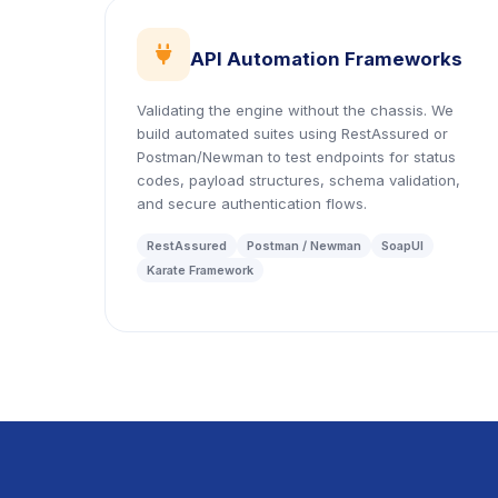
icon
API Automation Frameworks
Validating the engine without the chassis. We
build automated suites using RestAssured or
Postman/Newman to test endpoints for status
codes, payload structures, schema validation,
and secure authentication flows.
RestAssured
Postman / Newman
SoapUI
Karate Framework