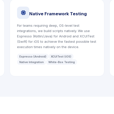
icon
Native Framework Testing
For teams requiring deep, OS-level test
integrations, we build scripts natively. We use
Espresso (Kotlin/Java) for Android and XCUITest
(Swift) for iOS to achieve the fastest possible test
execution times natively on the device.
Espresso (Android)
XCUITest (iOS)
Native Integration
White-Box Testing