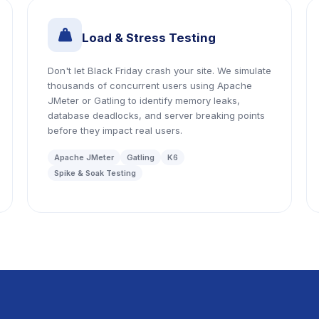
icon
Load & Stress Testing
Don't let Black Friday crash your site. We simulate
thousands of concurrent users using Apache
JMeter or Gatling to identify memory leaks,
database deadlocks, and server breaking points
before they impact real users.
Apache JMeter
Gatling
K6
Spike & Soak Testing