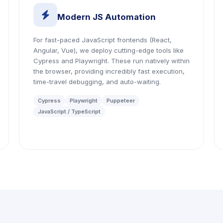
icon
Modern JS Automation
For fast-paced JavaScript frontends (React,
Angular, Vue), we deploy cutting-edge tools like
Cypress and Playwright. These run natively within
the browser, providing incredibly fast execution,
time-travel debugging, and auto-waiting.
Cypress
Playwright
Puppeteer
JavaScript / TypeScript