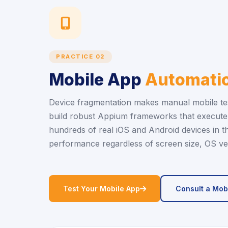
icon
PRACTICE 02
Mobile App
Automatio
Device fragmentation makes manual mobile tes
build robust Appium frameworks that execute 
hundreds of real iOS and Android devices in t
performance regardless of screen size, OS ver
icon
Test Your Mobile App
Consult a Mob