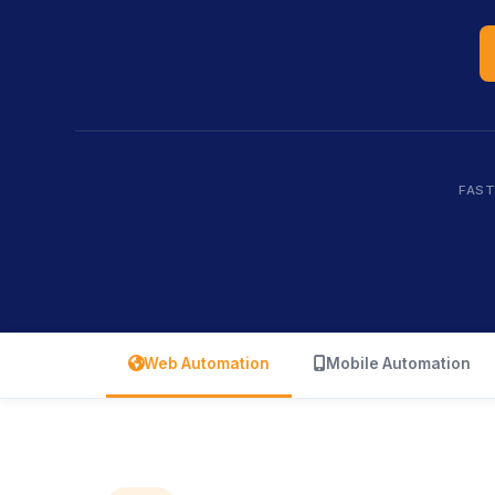
FAST
icon
icon
Web Automation
Mobile Automation