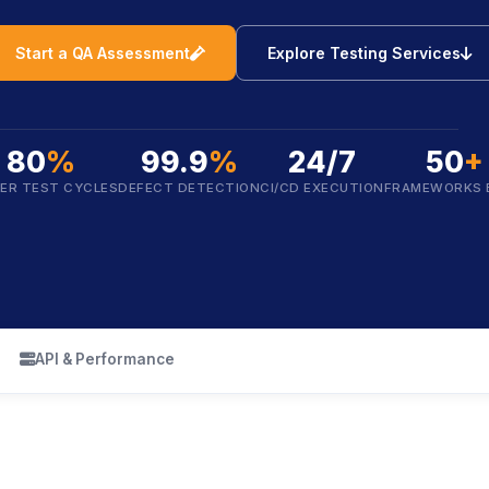
icon
i
Start a QA Assessment
Explore Testing Services
80
%
99.9
%
24/7
50
+
ER TEST CYCLES
DEFECT DETECTION
CI/CD EXECUTION
FRAMEWORKS 
icon
API & Performance