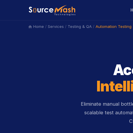
/
/
/
Automation Testing 
Home
Services
Testing & QA
icon
Ac
Intel
Eliminate manual bott
scalable test automa
C