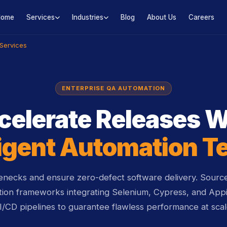
Home
Services
Industries
Blog
About Us
Careers
Services
ENTERPRISE QA AUTOMATION
celerate Releases W
ligent Automation T
lenecks and ensure zero-defect software delivery. Sour
tion frameworks integrating Selenium, Cypress, and Appi
I/CD pipelines to guarantee flawless performance at scal