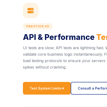
icon
PRACTICE 03
API & Performance
Te
UI tests are slow; API tests are lightning fas
validate core business logic instantaneously.
load testing protocols to ensure your servers 
spikes without crashing.
icon
Test System Limits
Consult a Perfo