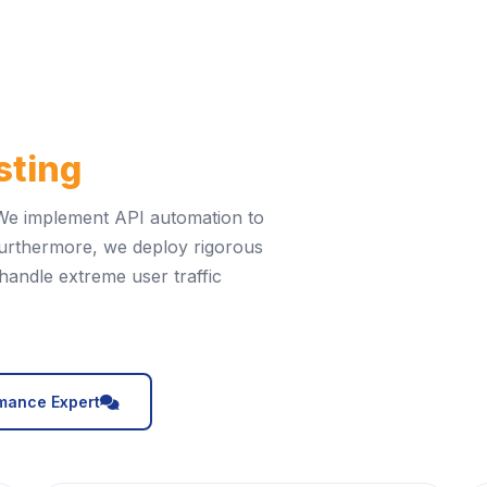
sting
t. We implement API automation to
 Furthermore, we deploy rigorous
handle extreme user traffic
icon
rmance Expert