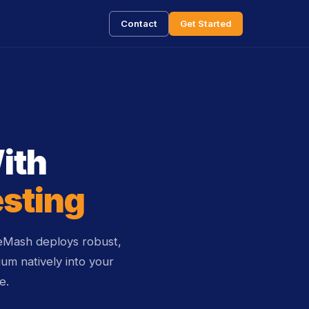
Contact
Get Started
ith
esting
ceMash deploys robust,
um natively into your
e.