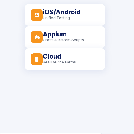
iOS/Android
icon
Unified Testing
Appium
icon
Cross-Platform Scripts
Cloud
icon
Real Device Farms