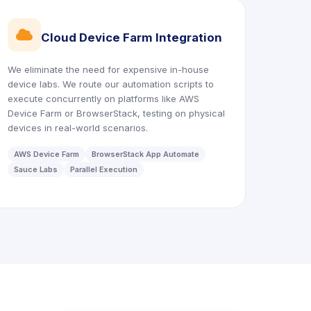
icon
Cloud Device Farm Integration
We eliminate the need for expensive in-house
device labs. We route our automation scripts to
execute concurrently on platforms like AWS
Device Farm or BrowserStack, testing on physical
devices in real-world scenarios.
AWS Device Farm
BrowserStack App Automate
Sauce Labs
Parallel Execution