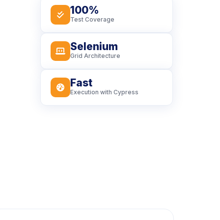
100%
icon
Test Coverage
Selenium
icon
Grid Architecture
Fast
icon
Execution with Cypress