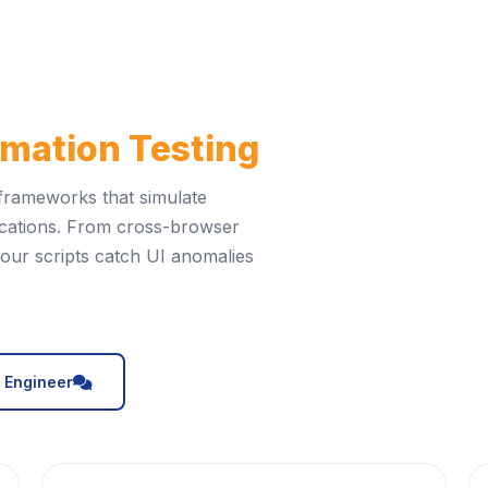
mation Testing
 frameworks that simulate
cations. From cross-browser
, our scripts catch UI anomalies
icon
A Engineer