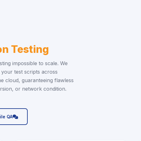
n Testing
ting impossible to scale. We
your test scripts across
he cloud, guaranteeing flawless
sion, or network condition.
icon
ile QA