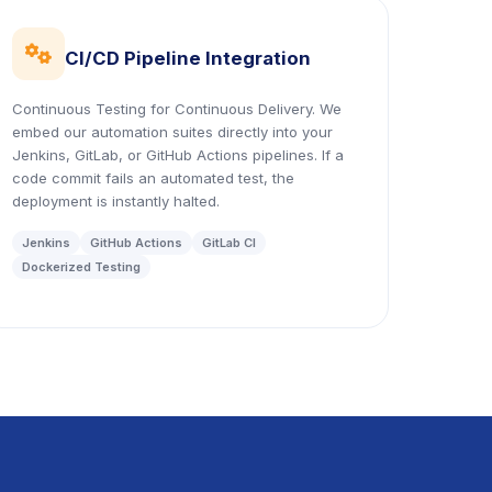
icon
CI/CD Pipeline Integration
Continuous Testing for Continuous Delivery. We
embed our automation suites directly into your
Jenkins, GitLab, or GitHub Actions pipelines. If a
code commit fails an automated test, the
deployment is instantly halted.
Jenkins
GitHub Actions
GitLab CI
Dockerized Testing