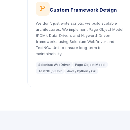
icon
Custom Framework Design
We don't just write scripts; we build scalable
architectures. We implement Page Object Model
(POM), Data-Driven, and Keyword-Driven
frameworks using Selenium WebDriver and
TestNG/JUnit to ensure long-term test
maintainability.
Selenium WebDriver
Page Object Model
TestNG / JUnit
Java / Python / C#