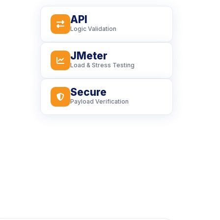
API
icon
Logic Validation
JMeter
icon
Load & Stress Testing
Secure
icon
Payload Verification