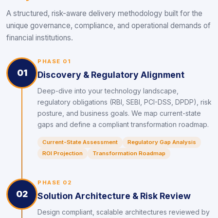
A structured, risk-aware delivery methodology built for the
unique governance, compliance, and operational demands of
financial institutions.
PHASE 01
01
Discovery & Regulatory Alignment
Deep-dive into your technology landscape,
regulatory obligations (RBI, SEBI, PCI-DSS, DPDP), risk
posture, and business goals. We map current-state
gaps and define a compliant transformation roadmap.
Current-State Assessment
Regulatory Gap Analysis
ROI Projection
Transformation Roadmap
PHASE 02
02
Solution Architecture & Risk Review
Design compliant, scalable architectures reviewed by