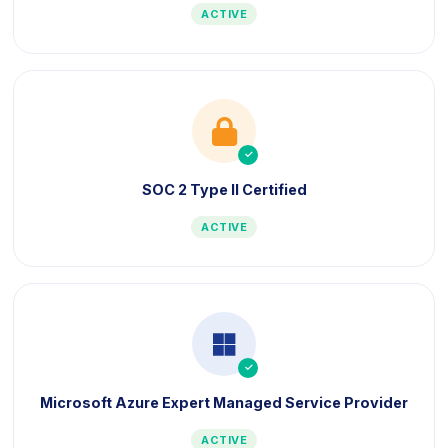
ACTIVE
icon
icon
SOC 2 Type II Certified
ACTIVE
icon
icon
Microsoft Azure Expert Managed Service Provider
ACTIVE