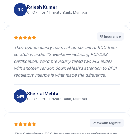
Rajesh Kumar
RK
CTO · Tier-1 Private Bank, Mumbai
icon
Insurance
icon
icon
icon
icon
icon
Their cybersecurity team set up our entire SOC from
scratch in under 12 weeks — including PCI-DSS
certification. We'd previously failed two PCI audits
with another vendor. SourceMash's attention to BFSI
regulatory nuance is what made the difference.
Sheetal Mehta
SM
CTO · Tier-1 Private Bank, Mumbai
icon
Wealth Mgmtc
icon
icon
icon
icon
icon
The Salesforce FSC implementation transformed how