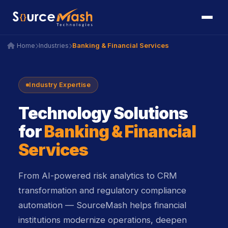
icon
icon
Banking & Financial Services
Home
Industries
icon
icon
icon
icon
Industry Expertise
Technology Solutions
for
Banking & Financial
Services
From AI-powered risk analytics to CRM
transformation and regulatory compliance
automation — SourceMash helps financial
institutions modernize operations, deepen