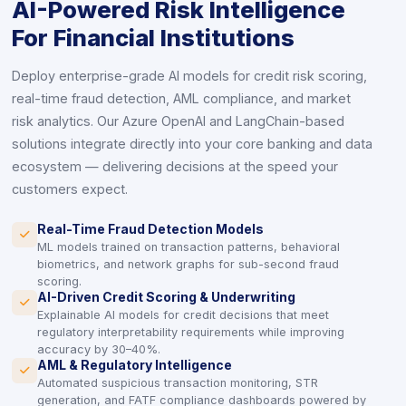
AI-Powered Risk Intelligence
For Financial Institutions
Deploy enterprise-grade AI models for credit risk scoring,
real-time fraud detection, AML compliance, and market
risk analytics. Our Azure OpenAI and LangChain-based
solutions integrate directly into your core banking and data
ecosystem — delivering decisions at the speed your
customers expect.
Real-Time Fraud Detection Models
icon
icon
ML models trained on transaction patterns, behavioral
biometrics, and network graphs for sub-second fraud
scoring.
AI-Driven Credit Scoring & Underwriting
icon
icon
Explainable AI models for credit decisions that meet
regulatory interpretability requirements while improving
accuracy by 30–40%.
AML & Regulatory Intelligence
icon
icon
Automated suspicious transaction monitoring, STR
generation, and FATF compliance dashboards powered by