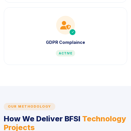
icon
icon
GDPR Complaince
ACTIVE
OUR METHODOLOGY
How We Deliver BFSI
Technology
Projects