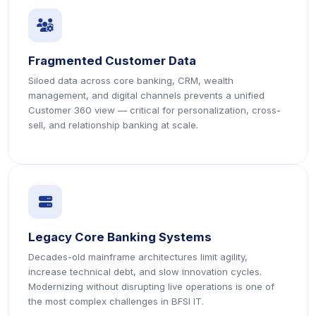
icon
icon
Fragmented Customer Data
Siloed data across core banking, CRM, wealth
management, and digital channels prevents a unified
Customer 360 view — critical for personalization, cross-
sell, and relationship banking at scale.
icon
icon
Legacy Core Banking Systems
Decades-old mainframe architectures limit agility,
increase technical debt, and slow innovation cycles.
Modernizing without disrupting live operations is one of
the most complex challenges in BFSI IT.