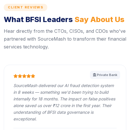
CLIENT REVIEWS
What BFSI Leaders
Say About Us
Hear directly from the CTOs, CISOs, and CDOs who've
partnered with SourceMash to transform their financial
services technology.
icon
Private Bank
icon
icon
icon
icon
icon
SourceMash delivered our AI fraud detection system
in 8 weeks — something we'd been trying to build
internally for 18 months. The impact on false positives
alone saved us over ₹12 crore in the first year. Their
understanding of BFSI data governance is
exceptional.