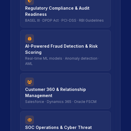
icon
icon
Regulatory Compliance & Audit
Readiness
BASEL III · DPDP Act · PCI-DSS · RBI Guidelines
icon
icon
AI-Powered Fraud Detection & Risk
Scoring
Real-time ML models · Anomaly detection ·
AML
icon
icon
Customer 360 & Relationship
Management
Salesforce · Dynamics 365 · Oracle FSCM
icon
icon
SOC Operations & Cyber Threat