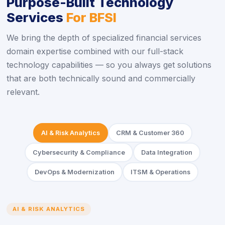
Purpose-Built Technology
Services
For BFSI
We bring the depth of specialized financial services
domain expertise combined with our full-stack
technology capabilities — so you always get solutions
that are both technically sound and commercially
relevant.
AI & Risk Analytics
CRM & Customer 360
Cybersecurity & Compliance
Data Integration
DevOps & Modernization
ITSM & Operations
AI & RISK ANALYTICS