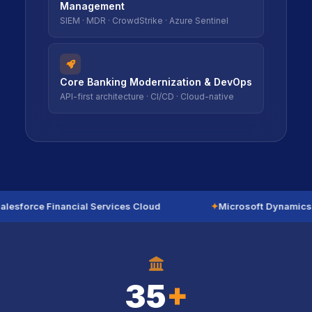
Management
SIEM · MDR · CrowdStrike · Azure Sentinel
icon
icon
Core Banking Modernization & DevOps
API-first architecture · CI/CD · Cloud-native
lesforce Financial Services Cloud
✦
Microsoft Dynamics 
icon
icon
35
+