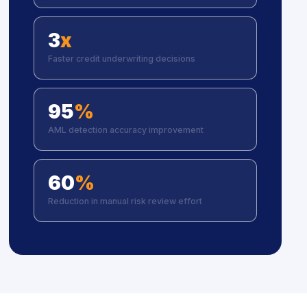
3
x
Faster credit underwriting decisions
95
%
AML detection accuracy improvement
60
%
Reduction in manual risk review effort