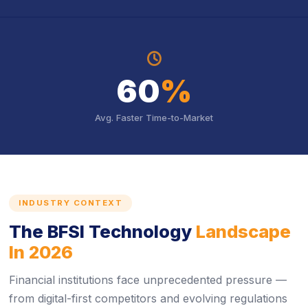
icon
icon
60
%
Avg. Faster Time-to-Market
INDUSTRY CONTEXT
The BFSI Technology
Landscape
In 2026
Financial institutions face unprecedented pressure —
from digital-first competitors and evolving regulations