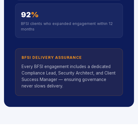
92
%
BFSI clients who expanded engagement within 12
months
BFSI DELIVERY ASSURANCE
Every BFSI engagement includes a dedicated
Compliance Lead, Security Architect, and Client
Success Manager — ensuring governance
never slows delivery.