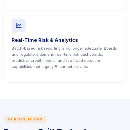
icon
icon
Real-Time Risk & Analytics
Batch-based risk reporting is no longer adequate. Boards
and regulators demand real-time risk dashboards,
predictive credit models, and live fraud detection
capabilities that legacy BI cannot provide.
OUR SOLUTIONS