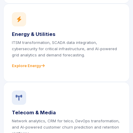
icon
icon
Energy & Utilities
ITSM transformation, SCADA data integration,
cybersecurity for critical infrastructure, and AI-powered
grid analytics and demand forecasting.
Explore Energy
icon
icon
icon
icon
Telecom & Media
Network analytics, CRM for telco, DevOps transformation,
and AI-powered customer churn prediction and retention