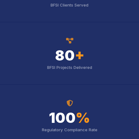
BFSI Clients Served
icon
icon
80
+
BFSI Projects Delivered
icon
icon
100
%
Regulatory Compliance Rate