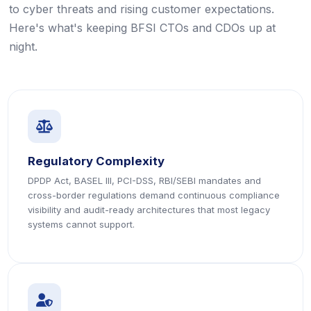
to cyber threats and rising customer expectations.
Here's what's keeping BFSI CTOs and CDOs up at
night.
icon
icon
Regulatory Complexity
DPDP Act, BASEL III, PCI-DSS, RBI/SEBI mandates and
cross-border regulations demand continuous compliance
visibility and audit-ready architectures that most legacy
systems cannot support.
icon
icon