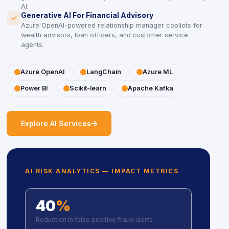
AI.
Generative AI For Financial Advisory
icon
icon
Azure OpenAI-powered relationship manager copilots for
wealth advisors, loan officers, and customer service
agents.
icon
icon
Azure OpenAI
icon
icon
LangChain
icon
icon
Azure ML
icon
icon
Power BI
icon
icon
Scikit-learn
icon
icon
Apache Kafka
icon
icon
Explore AI Services
AI RISK ANALYTICS — IMPACT METRICS
40
%
Reduction in false positive fraud alerts