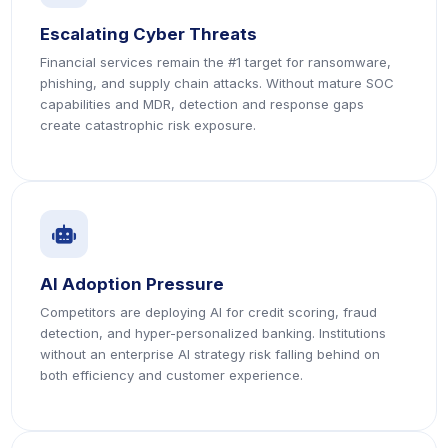
Escalating Cyber Threats
Financial services remain the #1 target for ransomware,
phishing, and supply chain attacks. Without mature SOC
capabilities and MDR, detection and response gaps
create catastrophic risk exposure.
icon
icon
AI Adoption Pressure
Competitors are deploying AI for credit scoring, fraud
detection, and hyper-personalized banking. Institutions
without an enterprise AI strategy risk falling behind on
both efficiency and customer experience.