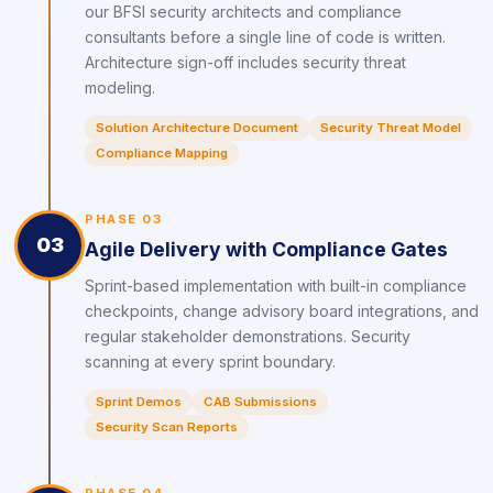
our BFSI security architects and compliance
consultants before a single line of code is written.
Architecture sign-off includes security threat
modeling.
Solution Architecture Document
Security Threat Model
Compliance Mapping
PHASE 03
03
Agile Delivery with Compliance Gates
Sprint-based implementation with built-in compliance
checkpoints, change advisory board integrations, and
regular stakeholder demonstrations. Security
scanning at every sprint boundary.
Sprint Demos
CAB Submissions
Security Scan Reports