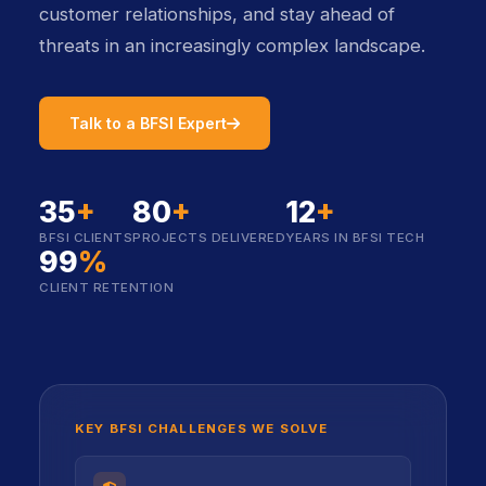
customer relationships, and stay ahead of
threats in an increasingly complex landscape.
icon
icon
Talk to a BFSI Expert
35
+
80
+
12
+
BFSI CLIENTS
PROJECTS DELIVERED
YEARS IN BFSI TECH
99
%
CLIENT RETENTION
KEY BFSI CHALLENGES WE SOLVE