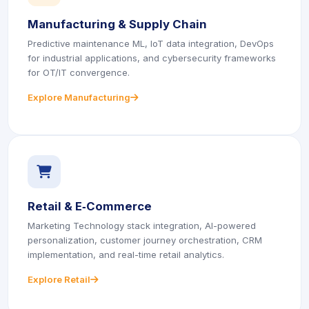
Manufacturing & Supply Chain
Predictive maintenance ML, IoT data integration, DevOps
for industrial applications, and cybersecurity frameworks
for OT/IT convergence.
Explore Manufacturing
icon
icon
icon
icon
Retail & E‑Commerce
Marketing Technology stack integration, AI-powered
personalization, customer journey orchestration, CRM
implementation, and real-time retail analytics.
Explore Retail
icon
icon