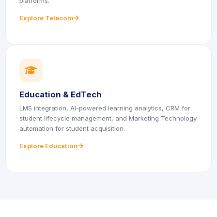
platforms.
Explore Telecom
icon
icon
icon
icon
Education & EdTech
LMS integration, AI-powered learning analytics, CRM for
student lifecycle management, and Marketing Technology
automation for student acquisition.
Explore Education
icon
icon