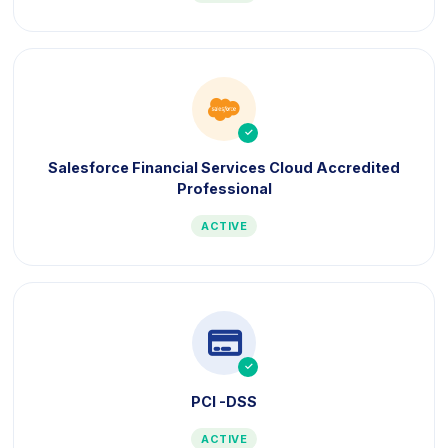
icon
icon
Salesforce Financial Services Cloud Accredited
Professional
ACTIVE
icon
icon
PCI -DSS
ACTIVE