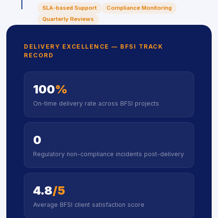
SLA-based Support
Compliance Monitoring
Quarterly Reviews
DELIVERY EXCELLENCE — BFSI TRACK
RECORD
100
%
On-time delivery rate across BFSI projects
0
Regulatory non-compliance incidents post-delivery
4.8
/5
Average BFSI client satisfaction score