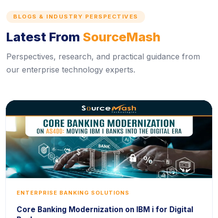
BLOGS & INDUSTRY PERSPECTIVES
Latest From
SourceMash
Perspectives, research, and practical guidance from
our enterprise technology experts.
ENTERPRISE BANKING SOLUTIONS
Core Banking Modernization on IBM i for Digital