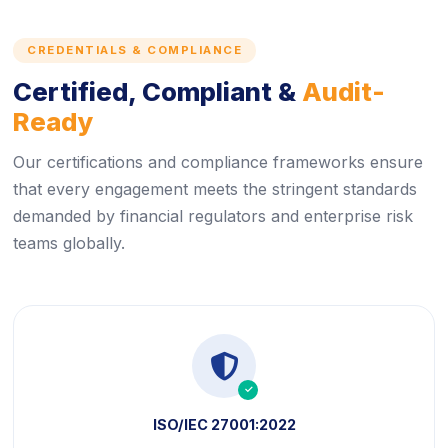
CREDENTIALS & COMPLIANCE
Certified, Compliant &
Audit-
Ready
Our certifications and compliance frameworks ensure
that every engagement meets the stringent standards
demanded by financial regulators and enterprise risk
teams globally.
icon
icon
ISO/IEC 27001:2022