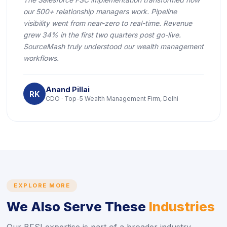
our 500+ relationship managers work. Pipeline
visibility went from near-zero to real-time. Revenue
grew 34% in the first two quarters post go-live.
SourceMash truly understood our wealth management
workflows.
Anand Pillai
RK
CDO · Top-5 Wealth Management Firm, Delhi
EXPLORE MORE
We Also Serve These
Industries