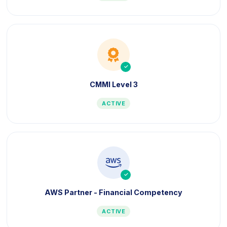
icon
icon
CMMI Level 3
ACTIVE
icon
icon
AWS Partner - Financial Competency
ACTIVE