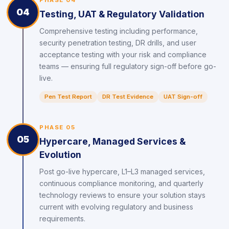
PHASE 04
04
Testing, UAT & Regulatory Validation
Comprehensive testing including performance,
security penetration testing, DR drills, and user
acceptance testing with your risk and compliance
teams — ensuring full regulatory sign-off before go-
live.
Pen Test Report
DR Test Evidence
UAT Sign-off
PHASE 05
05
Hypercare, Managed Services &
Evolution
Post go-live hypercare, L1–L3 managed services,
continuous compliance monitoring, and quarterly
technology reviews to ensure your solution stays
current with evolving regulatory and business
requirements.