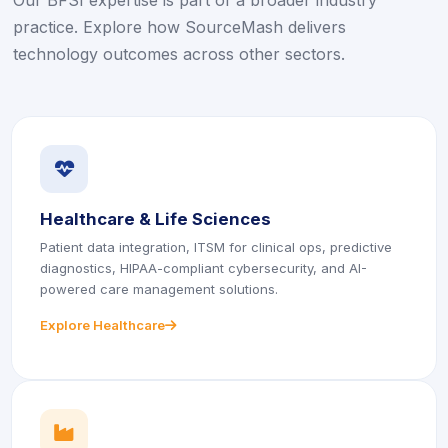
Our BFSI expertise is part of a broader industry
practice. Explore how SourceMash delivers
technology outcomes across other sectors.
icon
icon
Healthcare & Life Sciences
Patient data integration, ITSM for clinical ops, predictive
diagnostics, HIPAA-compliant cybersecurity, and AI-
powered care management solutions.
Explore Healthcare
icon
icon
icon
icon