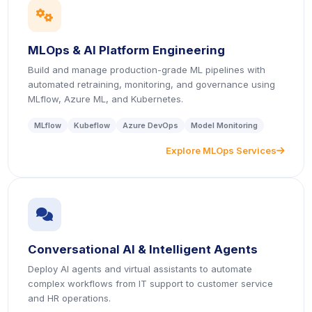
icon
MLOps & AI Platform Engineering
Build and manage production-grade ML pipelines with
automated retraining, monitoring, and governance using
MLflow, Azure ML, and Kubernetes.
MLflow
Kubeflow
Azure DevOps
Model Monitoring
Explore MLOps Services
icon
icon
Conversational AI & Intelligent Agents
Deploy AI agents and virtual assistants to automate
complex workflows from IT support to customer service
and HR operations.