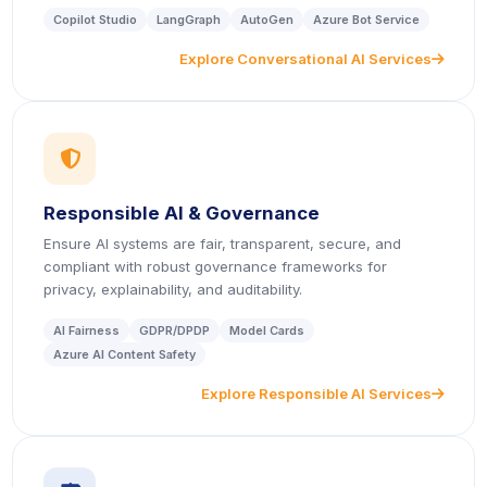
Copilot Studio
LangGraph
AutoGen
Azure Bot Service
Explore Conversational AI Services
icon
icon
Responsible AI & Governance
Ensure AI systems are fair, transparent, secure, and
compliant with robust governance frameworks for
privacy, explainability, and auditability.
AI Fairness
GDPR/DPDP
Model Cards
Azure AI Content Safety
Explore Responsible AI Services
icon