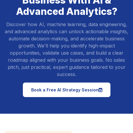
Business With AI &
Advanced Analytics?
Discover how AI, machine learning, data engineering,
and advanced analytics can unlock actionable insights,
automate decision-making, and accelerate business
growth. We'll help you identify high-impact
opportunities, validate use cases, and build a clear
roadmap aligned with your business goals. No sales
pitch, just practical, expert guidance tailored to your
success.
icon
Book a Free AI Strategy Session