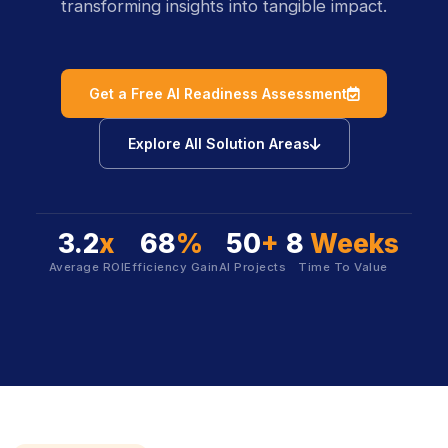
transforming insights into tangible impact.
icon
Get a Free AI Readiness Assessment
icon
Explore All Solution Areas
3.2
x
68
%
50
+
8
Weeks
Average ROI
Efficiency Gain
AI Projects
Time To Value