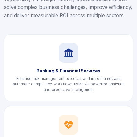
solve complex business challenges, improve efficiency,
and deliver measurable ROI across multiple sectors.
icon
Banking & Financial Services
Enhance risk management, detect fraud in real time, and
automate compliance workflows using AI-powered analytics
and predictive intelligence.
icon