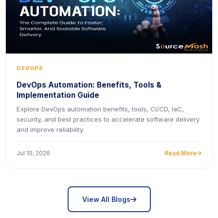
DEVOPS
DevOps Automation: Benefits, Tools &
Implementation Guide
Explore DevOps automation benefits, tools, CI/CD, IaC,
security, and best practices to accelerate software delivery
and improve reliability.
Jul 10, 2026
Read More
icon
icon
View All Blogs