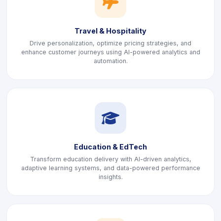
icon
Travel & Hospitality
Drive personalization, optimize pricing strategies, and
enhance customer journeys using AI-powered analytics and
automation.
icon
Education & EdTech
Transform education delivery with AI-driven analytics,
adaptive learning systems, and data-powered performance
insights.