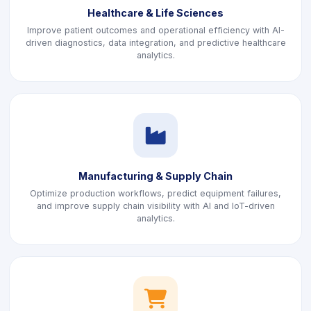
Healthcare & Life Sciences
Improve patient outcomes and operational efficiency with AI-
driven diagnostics, data integration, and predictive healthcare
analytics.
icon
Manufacturing & Supply Chain
Optimize production workflows, predict equipment failures,
and improve supply chain visibility with AI and IoT-driven
analytics.
icon