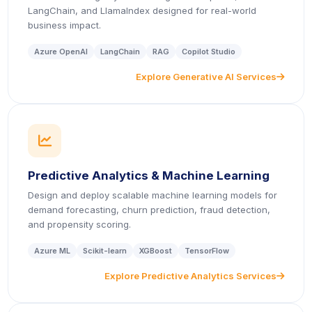
LangChain, and LlamaIndex designed for real-world
business impact.
Azure OpenAI
LangChain
RAG
Copilot Studio
Explore Generative AI Services
icon
icon
Predictive Analytics & Machine Learning
Design and deploy scalable machine learning models for
demand forecasting, churn prediction, fraud detection,
and propensity scoring.
Azure ML
Scikit-learn
XGBoost
TensorFlow
Explore Predictive Analytics Services
icon