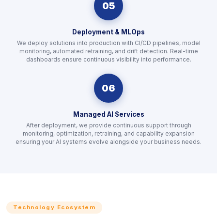
05
Deployment & MLOps
We deploy solutions into production with CI/CD pipelines, model
monitoring, automated retraining, and drift detection. Real-time
dashboards ensure continuous visibility into performance.
06
Managed AI Services
After deployment, we provide continuous support through
monitoring, optimization, retraining, and capability expansion
ensuring your AI systems evolve alongside your business needs.
Technology Ecosystem