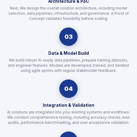
Architecture & PoC
Next, We design the overall solution architecture, including model
selection, data pipelines, infrastructure, and governance. A Proof of
Concept validates feasibility before scaling.
03
Data & Model Build
We build robust AI-ready data pipelines, prepare training datasets,
and engineer features. Models are developed, trained, and iterated
using agile sprints with regular stakeholder feedback.
04
Integration & Validation
AI solutions are integrated into your existing systems and workflows.
We conduct comprehensive testing, including accuracy checks, bias
audits, performance benchmarking, and user acceptance validation.