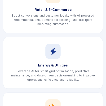
Retail & E-Commerce
Boost conversions and customer loyalty with AI-powered
recommendations, demand forecasting, and intelligent
marketing automation.
icon
Energy & Utilities
Leverage AI for smart grid optimization, predictive
maintenance, and data-driven decision-making to improve
operational efficiency and reliability.