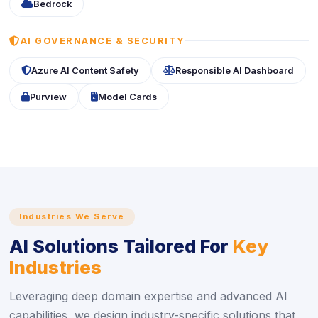
icon
Bedrock
ICON
AI GOVERNANCE & SECURITY
icon
icon
Azure AI Content Safety
Responsible AI Dashboard
icon
icon
Purview
Model Cards
Industries We Serve
AI Solutions Tailored For
Key
Industries
Leveraging deep domain expertise and advanced AI
capabilities, we design industry-specific solutions that