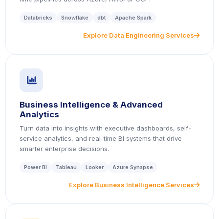
Databricks
Snowflake
dbt
Apache Spark
Explore Data Engineering Services
icon
icon
Business Intelligence & Advanced
Analytics
Turn data into insights with executive dashboards, self-
service analytics, and real-time BI systems that drive
smarter enterprise decisions.
Power BI
Tableau
Looker
Azure Synapse
Explore Business Intelligence Services
icon