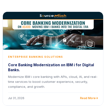
ENTERPRISE BANKING SOLUTIONS
Core Banking Modernization on IBM i for Digital
Banks.
Modernize IBM i core banking with APIs, cloud, AI, and real-
time services to boost customer experience, security,
compliance, and growth.
Jul 31, 2026
Read More
icon