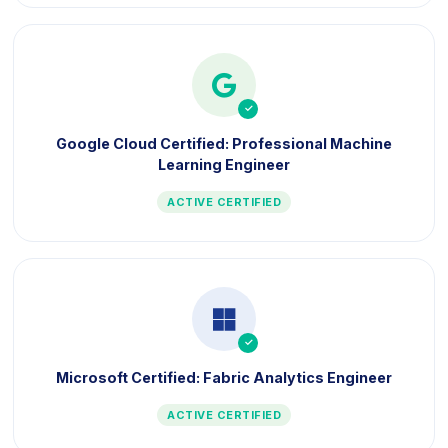
icon
Google Cloud Certified: Professional Machine
Learning Engineer
ACTIVE CERTIFIED
icon
Microsoft Certified: Fabric Analytics Engineer
ACTIVE CERTIFIED