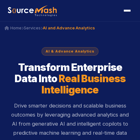
icon
AI and Advance Analytics
Home
Services
icon
icon
AI & Advance Analytics
Transform Enterprise
Data Into
Real Business
Intelligence
Drive smarter decisions and scalable business
outcomes by leveraging advanced analytics and
AI from generative AI and intelligent copilots to
predictive machine learning and real-time data