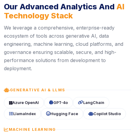
Our Advanced Analytics And
AI
Technology Stack
We leverage a comprehensive, enterprise-ready
ecosystem of tools across generative AI, data
engineering, machine learning, cloud platforms, and
governance ensuring scalable, secure, and high-
performance solutions from development to
deployment.
ICON
GENERATIVE AI & LLMS
icon
icon
icon
Azure OpenAI
GPT-4o
LangChain
icon
icon
icon
LlamaIndex
Hugging Face
Copilot Studio
ICON
MACHINE LEARNING