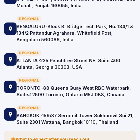
Mohali, Punjab 160055, India
REGIONAL
BENGALURU ·Block B, Bridge Tech Park, No. 134/1 &
134/2 Pattandur Agrahara, Whitefield Post,
Bengaluru 560066, India
REGIONAL
ATLANTA ·235 Peachtree Street NE, Suite 400
Atlanta, Georgia 30303, USA
REGIONAL
TORONTO ·88 Queens Quay West RBC Waterpark,
Suite# 2500 Toronto, Ontario M5J 0B8, Canada
REGIONAL
BANGKOK ·159/37 Sermmit Tower Sukhumvit Soi 21,
Suite 2301 Wattana, Bangkok 10110, Thailand
icon
What to expect after you reach out: