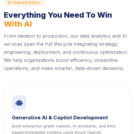
AI Capabilities
Everything You Need To Win
With AI
From ideation to production, our data analytics and AI
services span the full lifecycle integrating strategy,
engineering, deployment, and continuous optimization.
We help organizations boost efficiency, streamline
operations, and make smarter, data-driven decisions.
icon
Generative AI & Copilot Development
Build enterprise-grade copilots, AI assistants, and RAG-
based knowledge systems using Azure OpenAI,