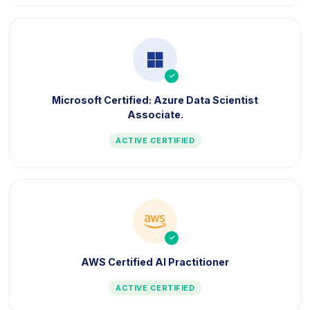
icon
Microsoft Certified: Azure Data Scientist
Associate.
ACTIVE CERTIFIED
icon
AWS Certified AI Practitioner
ACTIVE CERTIFIED