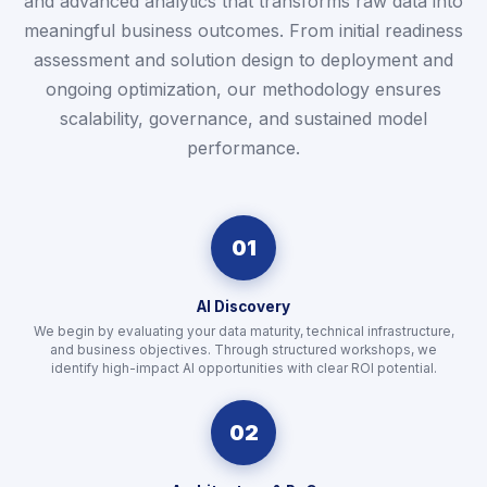
and advanced analytics that transforms raw data into
meaningful business outcomes. From initial readiness
assessment and solution design to deployment and
ongoing optimization, our methodology ensures
scalability, governance, and sustained model
performance.
01
AI Discovery
We begin by evaluating your data maturity, technical infrastructure,
and business objectives. Through structured workshops, we
identify high-impact AI opportunities with clear ROI potential.
02