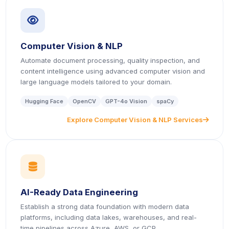
icon
Computer Vision & NLP
Automate document processing, quality inspection, and
content intelligence using advanced computer vision and
large language models tailored to your domain.
Hugging Face
OpenCV
GPT-4o Vision
spaCy
Explore Computer Vision & NLP Services
icon
icon
AI-Ready Data Engineering
Establish a strong data foundation with modern data
platforms, including data lakes, warehouses, and real-
time pipelines across Azure, AWS, or GCP.