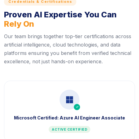
Credentials & Certifications
Proven AI Expertise You Can
Rely On
Our team brings together top-tier certifications across
artificial intelligence, cloud technologies, and data
platforms ensuring you benefit from verified technical
excellence, not just hands-on experience.
icon
Microsoft Certified: Azure AI Engineer Associate
ACTIVE CERTIFIED