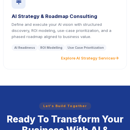
icon
AI Strategy & Roadmap Consulting
Define and execute your AI vision with structured
discovery, ROI modeling, use-case prioritization, and a
phased roadmap aligned to business value.
AI Readiness
ROI Modelling
Use Case Prioritization
Explore AI Strategy Services
icon
Let's Build Together
Ready To Transform Your