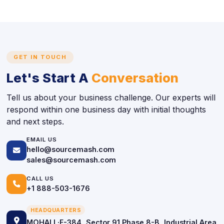
GET IN TOUCH
Let's Start A
Conversation
Tell us about your business challenge. Our experts will
respond within one business day with initial thoughts
and next steps.
EMAIL US
hello@sourcemash.com
icon
sales@sourcemash.com
CALL US
icon
+1 888-503-1676
HEADQUARTERS
icon
MOHALI ·F-384, Sector 91 Phase 8-B, Industrial Area