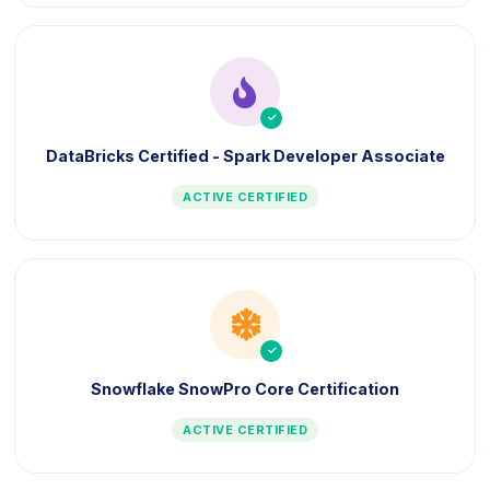
icon
DataBricks Certified - Spark Developer Associate
ACTIVE CERTIFIED
icon
Snowflake SnowPro Core Certification
ACTIVE CERTIFIED