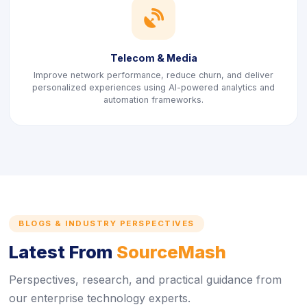
icon
Telecom & Media
Improve network performance, reduce churn, and deliver
personalized experiences using AI-powered analytics and
automation frameworks.
BLOGS & INDUSTRY PERSPECTIVES
Latest From
SourceMash
Perspectives, research, and practical guidance from
our enterprise technology experts.