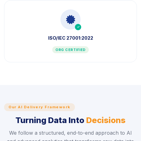
icon
ISO/IEC 27001:2022
ORG CERTIFIED
Our AI Delivery Framework
Turning Data Into
Decisions
We follow a structured, end-to-end approach to AI