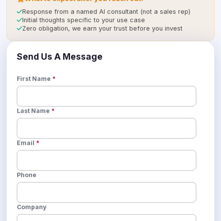
icon
Response from a named AI consultant (not a sales rep)
icon
Initial thoughts specific to your use case
icon
Zero obligation, we earn your trust before you invest
Send Us A Message
First Name
*
Last Name
*
Email
*
Phone
Company