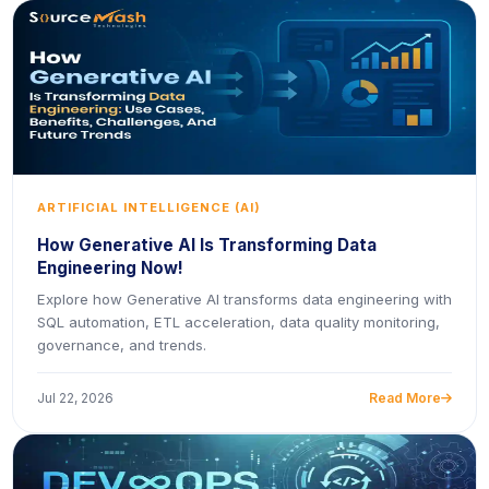
ARTIFICIAL INTELLIGENCE (AI)
How Generative AI Is Transforming Data
Engineering Now!
Explore how Generative AI transforms data engineering with
SQL automation, ETL acceleration, data quality monitoring,
governance, and trends.
Jul 22, 2026
Read More
icon