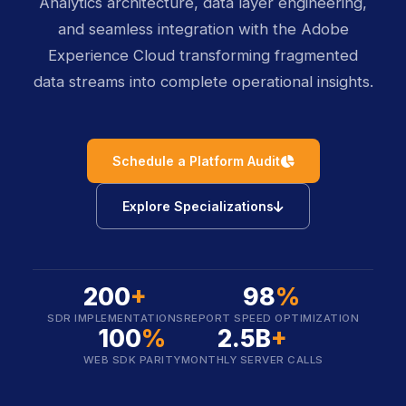
Analytics architecture, data layer engineering,
and seamless integration with the Adobe
Experience Cloud transforming fragmented
data streams into complete operational insights.
icon
Schedule a Platform Audit
icon
Explore Specializations
200
+
98
%
SDR IMPLEMENTATIONS
REPORT SPEED OPTIMIZATION
100
%
2.5B
+
WEB SDK PARITY
MONTHLY SERVER CALLS