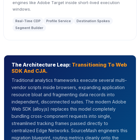
engines like Adobe Target inside short-lived execution
windows.
Real-Time CDP
Profile Service
Destination Spokes
Segment Builder
The Architecture Leap:
Transitioning To Web
SDK And CJA.
Traditional analytics frameworks execute several multi-
vendor scripts inside browsers, expanding application
resource bloat and fragmenting data records into
independent, disconnected suites. The modern Adobe
Web SDK (alloy.js) replaces this model completely
bundling cross-component requests into single,
streamlined tracking frames passed directly to
centralized Edge Networks. SourceMash engineers this
migration blueprint, routing metrics cleanly onto the