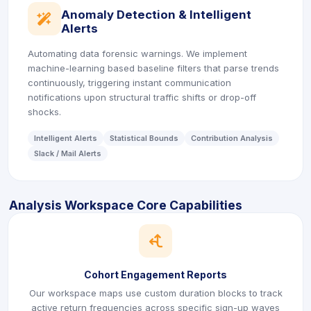
Anomaly Detection & Intelligent
icon
Alerts
Automating data forensic warnings. We implement
machine-learning based baseline filters that parse trends
continuously, triggering instant communication
notifications upon structural traffic shifts or drop-off
shocks.
Intelligent Alerts
Statistical Bounds
Contribution Analysis
Slack / Mail Alerts
Analysis Workspace Core Capabilities
icon
Cohort Engagement Reports
Our workspace maps use custom duration blocks to track
active return frequencies across specific sign-up waves