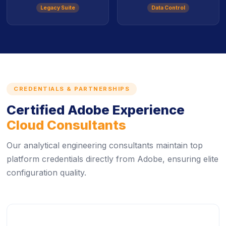
Legacy Suite
Data Control
CREDENTIALS & PARTNERSHIPS
Certified Adobe Experience
Cloud Consultants
Our analytical engineering consultants maintain top
platform credentials directly from Adobe, ensuring elite
configuration quality.