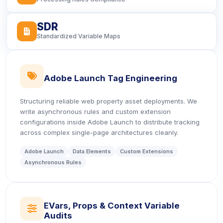
SDR
icon
Standardized Variable Maps
icon
Adobe Launch Tag Engineering
Structuring reliable web property asset deployments. We
write asynchronous rules and custom extension
configurations inside Adobe Launch to distribute tracking
across complex single-page architectures cleanly.
Adobe Launch
Data Elements
Custom Extensions
Asynchronous Rules
EVars, Props & Context Variable
icon
Audits