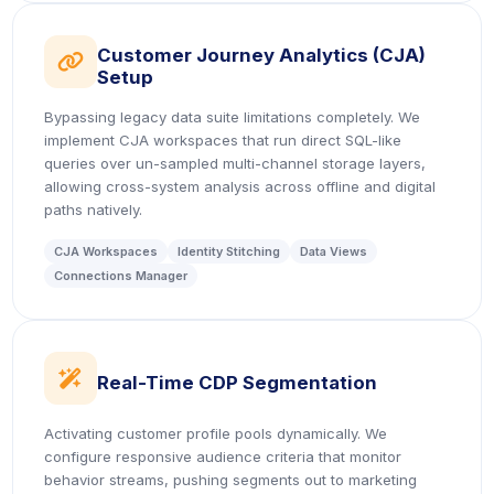
Customer Journey Analytics (CJA)
icon
Setup
Bypassing legacy data suite limitations completely. We
implement CJA workspaces that run direct SQL-like
queries over un-sampled multi-channel storage layers,
allowing cross-system analysis across offline and digital
paths natively.
CJA Workspaces
Identity Stitching
Data Views
Connections Manager
icon
Real-Time CDP Segmentation
Activating customer profile pools dynamically. We
configure responsive audience criteria that monitor
behavior streams, pushing segments out to marketing