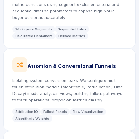
metric conditions using segment exclusion criteria and
sequential timeline parameters to expose high-value
buyer personas accurately.
Workspace Segments
Sequential Rules
Calculated Containers
Derived Metrics
icon
Attortion & Conversional Funnels
Isolating system conversion leaks. We configure multi-
touch attribution models (Algorithmic, Participation, Time
Decay) inside analytical views, building fallout pathways
to track operational dropdown metrics cleanly.
Attribution IQ
Fallout Panels
Flow Visualization
Algorithmic Weights