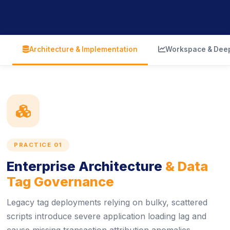
icon
icon
Architecture & Implementation
Workspace & Deep
icon
PRACTICE 01
Enterprise Architecture
& Data
Tag Governance
Legacy tag deployments relying on bulky, scattered
scripts introduce severe application loading lag and