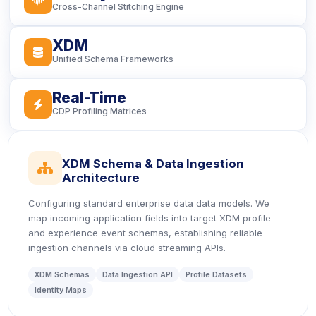
Cross-Channel Stitching Engine
XDM
icon
Unified Schema Frameworks
Real-Time
icon
CDP Profiling Matrices
XDM Schema & Data Ingestion
icon
Architecture
Configuring standard enterprise data data models. We
map incoming application fields into target XDM profile
and experience event schemas, establishing reliable
ingestion channels via cloud streaming APIs.
XDM Schemas
Data Ingestion API
Profile Datasets
Identity Maps