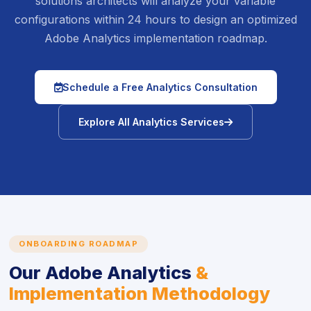
solutions architects will analyze your variable
configurations within 24 hours to design an optimized
Adobe Analytics implementation roadmap.
icon
Schedule a Free Analytics Consultation
icon
Explore All Analytics Services
ONBOARDING ROADMAP
Our Adobe Analytics
&
Implementation Methodology