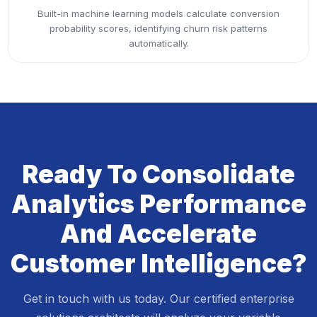
Built-in machine learning models calculate conversion
probability scores, identifying churn risk patterns
automatically.
Ready To Consolidate
Analytics Performance
And Accelerate
Customer Intelligence?
Get in touch with us today. Our certified enterprise