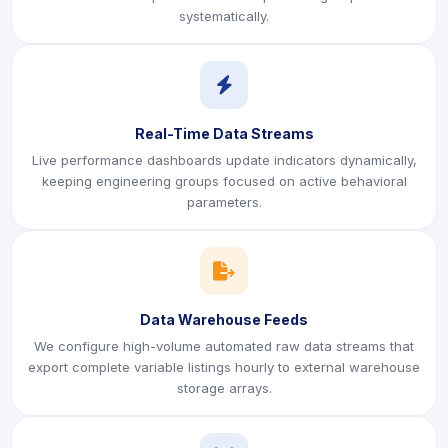
systematically.
icon
Real-Time Data Streams
Live performance dashboards update indicators dynamically,
keeping engineering groups focused on active behavioral
parameters.
icon
Data Warehouse Feeds
We configure high-volume automated raw data streams that
export complete variable listings hourly to external warehouse
storage arrays.