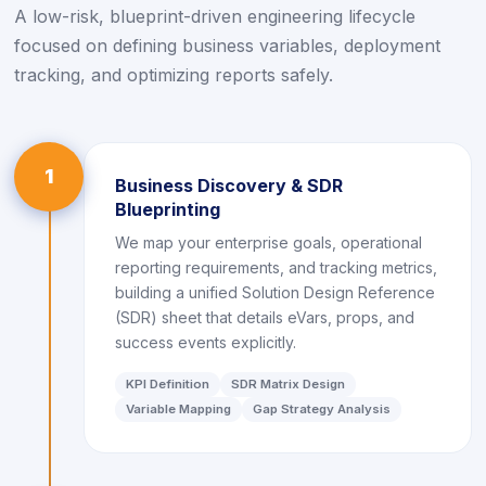
A low-risk, blueprint-driven engineering lifecycle
focused on defining business variables, deployment
tracking, and optimizing reports safely.
1
Business Discovery & SDR
Blueprinting
We map your enterprise goals, operational
reporting requirements, and tracking metrics,
building a unified Solution Design Reference
(SDR) sheet that details eVars, props, and
success events explicitly.
KPI Definition
SDR Matrix Design
Variable Mapping
Gap Strategy Analysis