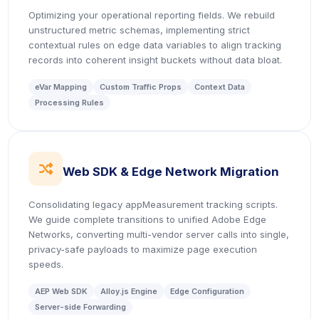
Optimizing your operational reporting fields. We rebuild
unstructured metric schemas, implementing strict
contextual rules on edge data variables to align tracking
records into coherent insight buckets without data bloat.
eVar Mapping
Custom Traffic Props
Context Data
Processing Rules
icon
Web SDK & Edge Network Migration
Consolidating legacy appMeasurement tracking scripts.
We guide complete transitions to unified Adobe Edge
Networks, converting multi-vendor server calls into single,
privacy-safe payloads to maximize page execution
speeds.
AEP Web SDK
Alloy.js Engine
Edge Configuration
Server-side Forwarding