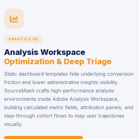
icon
PRACTICE 02
Analysis Workspace
Optimization & Deep Triage
Static dashboard templates hide underlying conversion
friction and lower administrative insights visibility.
SourceMash crafts high-performance analysis
environments inside Adobe Analysis Workspace,
building calculated metric fields, attribution panels, and
step-through cohort flows to map user trajectories
visually.