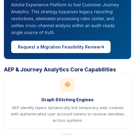
Adobe Experience Platform to fuel Customer Journey
Analytics. This strategy bypasses legacy reporting
restrictions, eliminates processing rules clutter, and
unifies cross-channel analysis within an audit-ready
single source of truth.
icon
Request a Migration Feasibility Review
AEP & Journey Analytics Core Capabilities
icon
Graph Stitching Engines
AEP identity layers dynamically link temporary web cookies
with authenticated user account tokens to resolve identities
across systems.