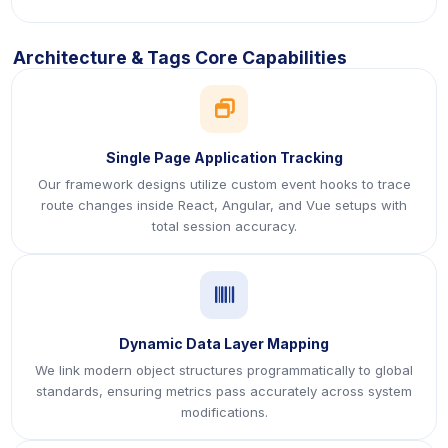
Architecture & Tags Core Capabilities
icon
Single Page Application Tracking
Our framework designs utilize custom event hooks to trace
route changes inside React, Angular, and Vue setups with
total session accuracy.
icon
Dynamic Data Layer Mapping
We link modern object structures programmatically to global
standards, ensuring metrics pass accurately across system
modifications.