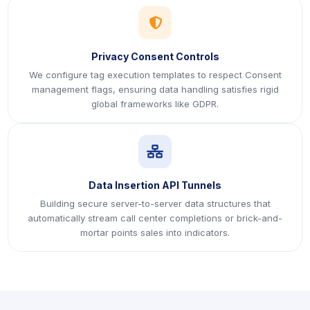
icon
Privacy Consent Controls
We configure tag execution templates to respect Consent
management flags, ensuring data handling satisfies rigid
global frameworks like GDPR.
icon
Data Insertion API Tunnels
Building secure server-to-server data structures that
automatically stream call center completions or brick-and-
mortar points sales into indicators.