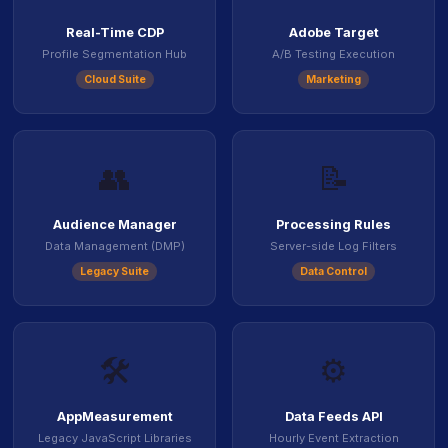
Real-Time CDP
Adobe Target
Profile Segmentation Hub
A/B Testing Execution
Cloud Suite
Marketing
👥
📝
Audience Manager
Processing Rules
Data Management (DMP)
Server-side Log Filters
Legacy Suite
Data Control
🛠️
⚙️
AppMeasurement
Data Feeds API
Legacy JavaScript Libraries
Hourly Event Extraction