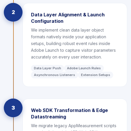
2
Data Layer Alignment & Launch
Configuration
We implement clean data layer object
formats natively inside your application
setups, building robust event rules inside
Adobe Launch to capture visitor parameters
accurately on every user interaction.
Data Layer Push
Adobe Launch Rules
Asynchronous Listeners
Extension Setups
3
Web SDK Transformation & Edge
Datastreaming
We migrate legacy AppMeasurement scripts