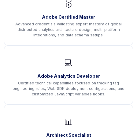
🥇
Adobe Certified Master
Advanced credentials validating expert mastery of global
distributed analytics architecture design, multi-platform
integrations, and data schema setups.
💻
Adobe Analytics Developer
Certified technical capabilities focused on tracking tag
engineering rules, Web SDK deployment configurations, and
customized JavaScript variables hooks.
📊
Architect Specialist