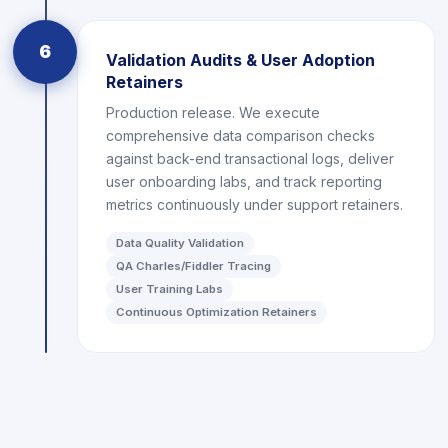
6
Validation Audits & User Adoption
Retainers
Production release. We execute
comprehensive data comparison checks
against back-end transactional logs, deliver
user onboarding labs, and track reporting
metrics continuously under support retainers.
Data Quality Validation
QA Charles/Fiddler Tracing
User Training Labs
Continuous Optimization Retainers