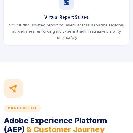
icon
Virtual Report Suites
Structuring isolated reporting layers across separate regional
subsidiaries, enforcing multi-tenant administrative visibility
rules safely.
icon
PRACTICE 03
Adobe Experience Platform
(AEP)
& Customer Journey