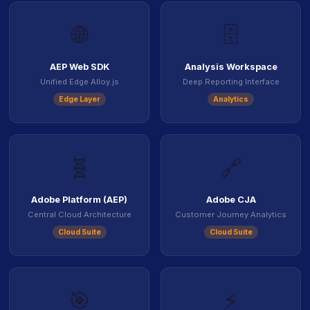
🌐
🗄️
AEP Web SDK
Analysis Workspace
Unified Edge Alloy.js
Deep Reporting Interface
Edge Layer
Analytics
🧬
🔗
Adobe Platform (AEP)
Adobe CJA
Central Cloud Architecture
Customer Journey Analytics
Cloud Suite
Cloud Suite
🎯
⚡