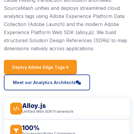
cause missing transaction attribution anomalies.
SourceMash unifies and deploys streamlined cloud
analytics tags using Adobe Experience Platform Data
Collection (Adobe Launch) and the modern Adobe
Experience Platform Web SDK (alloy.js). We build
structured Solution Design References (SDRs) to map
dimensions natively across applications.
icon
Deploy Adobe Edge Tags
icon
Meet our Analytics Architects
Alloy.js
icon
Unified Web SDK Framework
100%
icon
Processing Rules Compliance