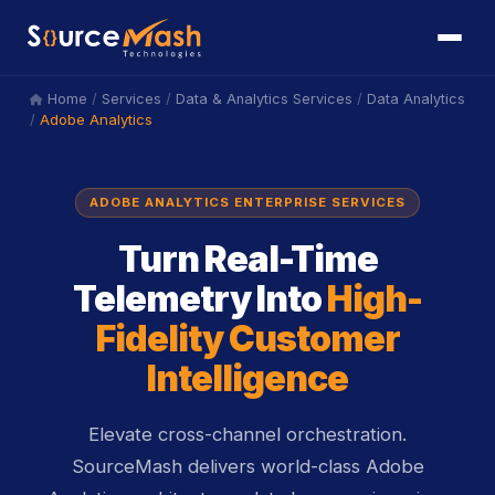
/
/
/
Home
Services
Data & Analytics Services
Data Analytics
icon
/
Adobe Analytics
ADOBE ANALYTICS ENTERPRISE SERVICES
Turn Real-Time
Telemetry Into
High-
Fidelity Customer
Intelligence
Elevate cross-channel orchestration.
SourceMash delivers world-class Adobe