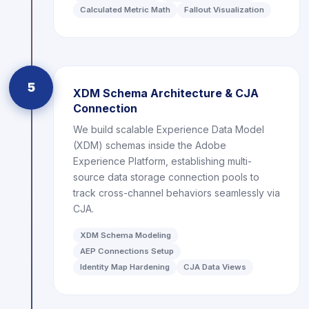
Calculated Metric Math
Fallout Visualization
5
XDM Schema Architecture & CJA
Connection
We build scalable Experience Data Model
(XDM) schemas inside the Adobe
Experience Platform, establishing multi-
source data storage connection pools to
track cross-channel behaviors seamlessly via
CJA.
XDM Schema Modeling
AEP Connections Setup
Identity Map Hardening
CJA Data Views