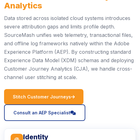
Analytics
Data stored across isolated cloud systems introduces
severe attribution gaps and limits profile depth.
SourceMash unifies web telemetry, transactional files,
and offline log frameworks natively within the Adobe
Experience Platform (AEP). By constructing standard
Experience Data Model (XDM) schemas and deploying
Customer Journey Analytics (CJA), we handle cross-
channel user stitching at scale.
icon
Stitch Customer Journeys
icon
Consult an AEP Specialist
Identity
icon