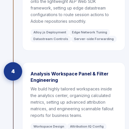
onto the lightweight AEP Web SDK
framework, setting up edge datastream
configurations to route session actions to
Adobe repositories smoothly.
Alloy.js Deployment
Edge Network Tuning
Datastream Controls
Server-side Forwarding
4
Analysis Workspace Panel & Filter
Engineering
We build highly tailored workspaces inside
the analytics center, organizing calculated
metrics, setting up advanced attribution
matrices, and engineering scannable fallout
reports for business teams.
Workspace Design
Attribution IQ Config