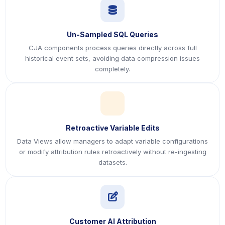
icon
Un-Sampled SQL Queries
CJA components process queries directly across full
historical event sets, avoiding data compression issues
completely.
icon
Retroactive Variable Edits
Data Views allow managers to adapt variable configurations
or modify attribution rules retroactively without re-ingesting
datasets.
icon
Customer AI Attribution