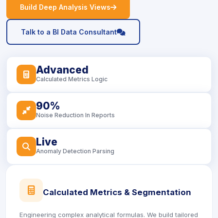
icon
Build Deep Analysis Views
icon
Talk to a BI Data Consultant
Advanced
icon
Calculated Metrics Logic
90%
icon
Noise Reduction In Reports
Live
icon
Anomaly Detection Parsing
icon
Calculated Metrics & Segmentation
Engineering complex analytical formulas. We build tailored