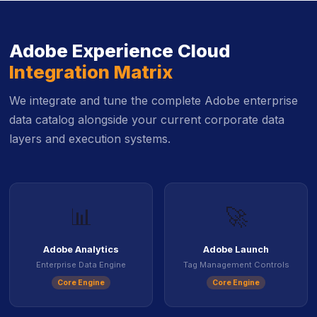
Adobe Experience Cloud
Integration Matrix
We integrate and tune the complete Adobe enterprise
data catalog alongside your current corporate data
layers and execution systems.
📊
🚀
Adobe Analytics
Adobe Launch
Enterprise Data Engine
Tag Management Controls
Core Engine
Core Engine