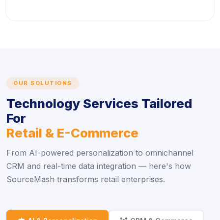
OUR SOLUTIONS
Technology Services Tailored
For
Retail & E-Commerce
From AI-powered personalization to omnichannel
CRM and real-time data integration — here's how
SourceMash transforms retail enterprises.