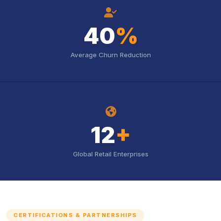
icon
40
%
Average Churn Reduction
icon
12
+
Global Retail Enterprises
CERTIFICATIONS & PARTNERSHIPS