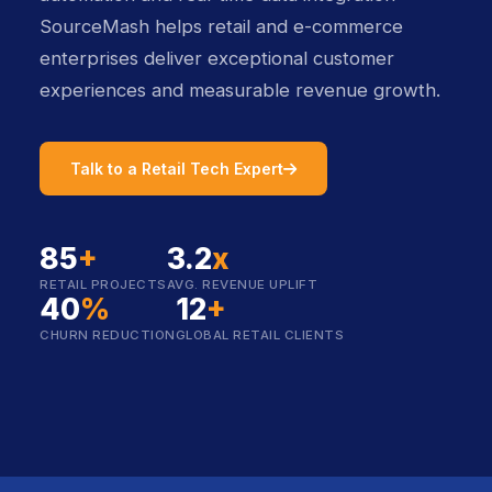
SourceMash helps retail and e-commerce
enterprises deliver exceptional customer
experiences and measurable revenue growth.
icon
Talk to a Retail Tech Expert
85
+
3.2
x
RETAIL PROJECTS
AVG. REVENUE UPLIFT
40
%
12
+
CHURN REDUCTION
GLOBAL RETAIL CLIENTS