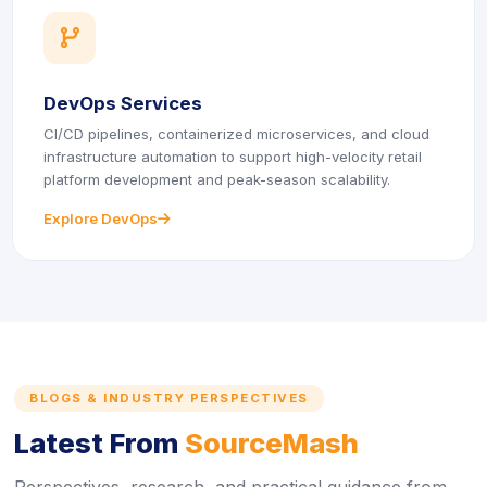
icon
DevOps Services
CI/CD pipelines, containerized microservices, and cloud
infrastructure automation to support high-velocity retail
platform development and peak-season scalability.
Explore DevOps
icon
BLOGS & INDUSTRY PERSPECTIVES
Latest From
SourceMash