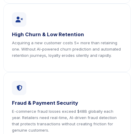
icon
High Churn & Low Retention
Acquiring a new customer costs 5× more than retaining
one. Without AI-powered churn prediction and automated
retention journeys, loyalty erodes silently and rapidly.
icon
Fraud & Payment Security
E-commerce fraud losses exceed $48B globally each
year. Retailers need real-time, AI-driven fraud detection
that protects transactions without creating friction for
genuine customers.