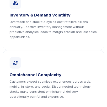
icon
Inventory & Demand Volatility
Overstock and stockout cycles cost retailers billions
annually. Reactive inventory management without
predictive analytics leads to margin erosion and lost sales
opportunities.
icon
Omnichannel Complexity
Customers expect seamless experiences across web,
mobile, in-store, and social. Disconnected technology
stacks make consistent omnichannel delivery
operationally painful and expensive.