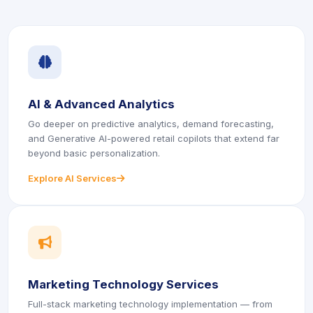
icon
AI & Advanced Analytics
Go deeper on predictive analytics, demand forecasting,
and Generative AI-powered retail copilots that extend far
beyond basic personalization.
Explore AI Services
icon
icon
Marketing Technology Services
Full-stack marketing technology implementation — from