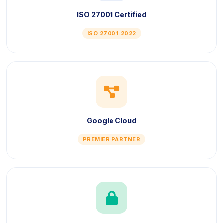
ISO 27001 Certified
ISO 27001:2022
icon
Google Cloud
PREMIER PARTNER
icon