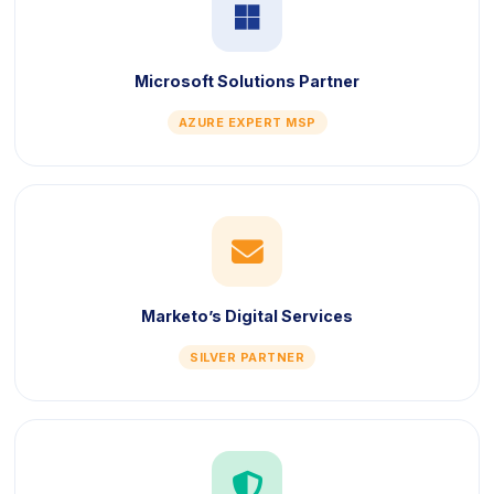
icon
Microsoft Solutions Partner
AZURE EXPERT MSP
icon
Marketo’s Digital Services
SILVER PARTNER
icon