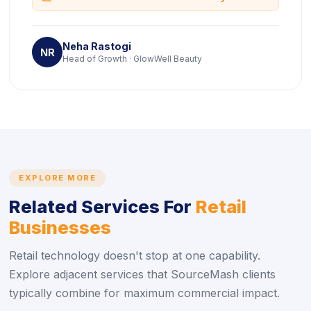
Neha Rastogi
NR
Head of Growth · GlowWell Beauty
EXPLORE MORE
Related Services For
Retail
Businesses
Retail technology doesn't stop at one capability.
Explore adjacent services that SourceMash clients
typically combine for maximum commercial impact.