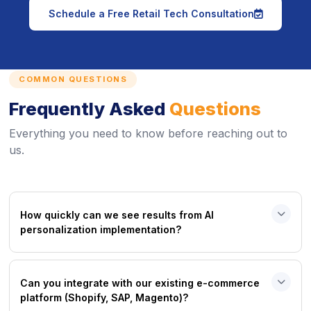
icon
Schedule a Free Retail Tech Consultation
COMMON QUESTIONS
Frequently Asked
Questions
Everything you need to know before reaching out to
us.
How quickly can we see results from AI
personalization implementation?
Can you integrate with our existing e-commerce
platform (Shopify, SAP, Magento)?