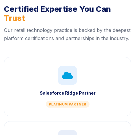
Certified Expertise You Can
Trust
Our retail technology practice is backed by the deepest
platform certifications and partnerships in the industry.
icon
Salesforce Ridge Partner
PLATINUM PARTNER