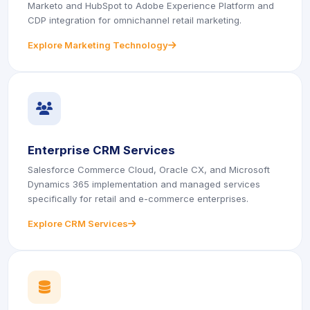
Marketo and HubSpot to Adobe Experience Platform and
CDP integration for omnichannel retail marketing.
Explore Marketing Technology
icon
icon
Enterprise CRM Services
Salesforce Commerce Cloud, Oracle CX, and Microsoft
Dynamics 365 implementation and managed services
specifically for retail and e-commerce enterprises.
Explore CRM Services
icon
icon