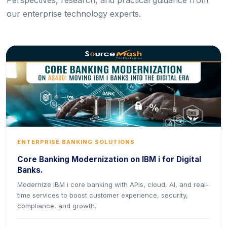
Perspectives, research, and practical guidance from
our enterprise technology experts.
ENTERPRISE BANKING SOLUTIONS
Core Banking Modernization on IBM i for Digital
Banks.
Modernize IBM i core banking with APIs, cloud, AI, and real-
time services to boost customer experience, security,
compliance, and growth.