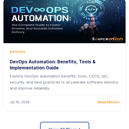
DEVOPS
DevOps Automation: Benefits, Tools &
Implementation Guide
Explore DevOps automation benefits, tools, CI/CD, IaC,
security, and best practices to accelerate software delivery
and improve reliability.
Jul 10, 2026
Read More
icon