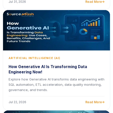
Jul 31, 2026
Read More
icon
ARTIFICIAL INTELLIGENCE (AI)
How Generative AI Is Transforming Data
Engineering Now!
Explore how Generative AI transforms data engineering with
SQL automation, ETL acceleration, data quality monitoring,
governance, and trends.
Jul 22, 2026
Read More
icon