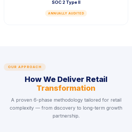
SOC 2 Type II
ANNUALLY AUDITED
OUR APPROACH
How We Deliver Retail
Transformation
A proven 6-phase methodology tailored for retail
complexity — from discovery to long-term growth
partnership.