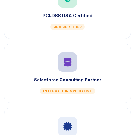
PCI‑DSS QSA Certified
QSA CERTIFIED
icon
Salesforce Consulting Partner
INTEGRATION SPECIALIST
icon