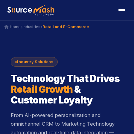
icon
icon
Retail and E-Commerce
Home
Industries
icon
icon
icon
icon
Industry Solutions
icon
Technology That Drives
Retail Growth
&
Customer Loyalty
From AI-powered personalization and
omnichannel CRM to Marketing Technology
automation and real-time data integration —