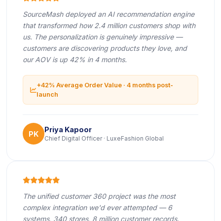
SourceMash deployed an AI recommendation engine
that transformed how 2.4 million customers shop with
us. The personalization is genuinely impressive —
customers are discovering products they love, and
our AOV is up 42% in 4 months.
+42% Average Order Value · 4 months post-
icon
launch
Priya Kapoor
PK
Chief Digital Officer · LuxeFashion Global
icon
icon
icon
icon
icon
The unified customer 360 project was the most
complex integration we'd ever attempted — 6
systems, 340 stores, 8 million customer records.