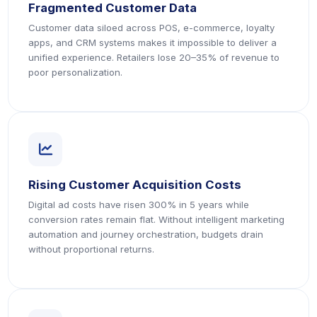
Fragmented Customer Data
Customer data siloed across POS, e-commerce, loyalty
apps, and CRM systems makes it impossible to deliver a
unified experience. Retailers lose 20–35% of revenue to
poor personalization.
icon
Rising Customer Acquisition Costs
Digital ad costs have risen 300% in 5 years while
conversion rates remain flat. Without intelligent marketing
automation and journey orchestration, budgets drain
without proportional returns.