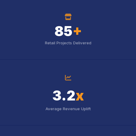
icon
85
+
Retail Projects Delivered
icon
3.2
x
Average Revenue Uplift