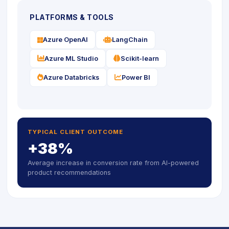
PLATFORMS & TOOLS
icon
icon
Azure OpenAI
LangChain
icon
icon
Azure ML Studio
Scikit-learn
icon
icon
Azure Databricks
Power BI
TYPICAL CLIENT OUTCOME
+38%
Average increase in conversion rate from AI-powered
product recommendations