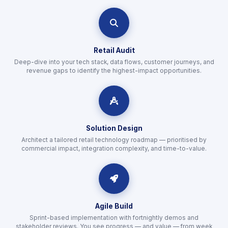
icon
Retail Audit
Deep-dive into your tech stack, data flows, customer journeys, and
revenue gaps to identify the highest-impact opportunities.
icon
Solution Design
Architect a tailored retail technology roadmap — prioritised by
commercial impact, integration complexity, and time-to-value.
icon
Agile Build
Sprint-based implementation with fortnightly demos and
stakeholder reviews. You see progress — and value — from week