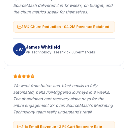
SourceMash delivered it in 12 weeks, on budget, and
the churn metrics speak for themselves.
icon
38% Churn Reduction · £4.2M Revenue Retained
James Whitfield
JW
VP Technology · FreshPick Supermarkets
icon
icon
icon
icon
icon
We went from batch-and-blast emails to fully
automated, behavior-triggered journeys in 8 weeks.
The abandoned cart recovery alone pays for the
entire engagement 3x over. SourceMash's Marketing
Technology team really understands retail.
icon
2.1x Email Revenue · 31% Cart Recovery Rate