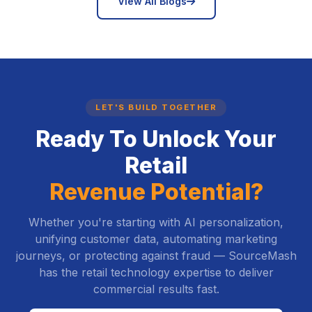
icon
View All Blogs
LET'S BUILD TOGETHER
Ready To Unlock Your
Retail
Revenue Potential?
Whether you're starting with AI personalization,
unifying customer data, automating marketing
journeys, or protecting against fraud — SourceMash
has the retail technology expertise to deliver
commercial results fast.