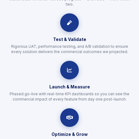
two.
icon
Test & Validate
Rigorous UAT, performance testing, and A/B validation to ensure
every solution delivers the commercial outcomes we projected.
icon
Launch & Measure
Phased go-live with real-time KPI dashboards so you can see the
commercial impact of every feature from day one post-launch.
icon
Optimize & Grow