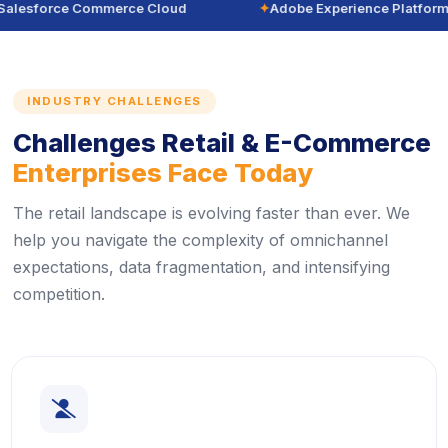
alesforce Commerce Cloud
✦
Adobe Experience Platform
INDUSTRY CHALLENGES
Challenges Retail & E-Commerce
Enterprises Face Today
The retail landscape is evolving faster than ever. We
help you navigate the complexity of omnichannel
expectations, data fragmentation, and intensifying
competition.
icon