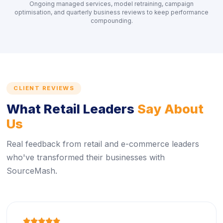
Ongoing managed services, model retraining, campaign
optimisation, and quarterly business reviews to keep performance
compounding.
CLIENT REVIEWS
What Retail Leaders
Say About
Us
Real feedback from retail and e-commerce leaders
who've transformed their businesses with
SourceMash.
icon
icon
icon
icon
icon