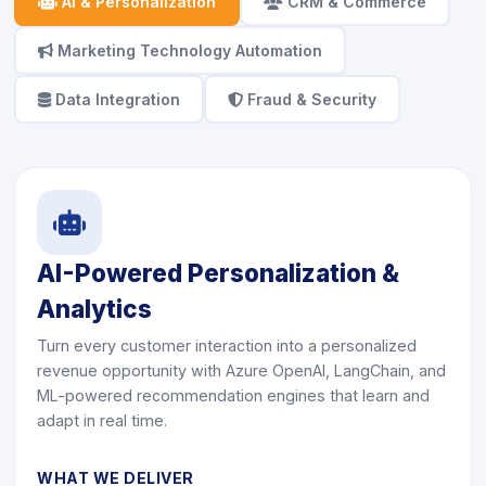
icon
AI & Personalization
icon
CRM & Commerce
icon
Marketing Technology Automation
icon
Data Integration
icon
Fraud & Security
icon
AI-Powered Personalization &
Analytics
Turn every customer interaction into a personalized
revenue opportunity with Azure OpenAI, LangChain, and
ML-powered recommendation engines that learn and
adapt in real time.
WHAT WE DELIVER