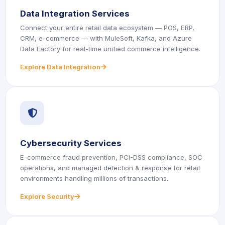
Data Integration Services
Connect your entire retail data ecosystem — POS, ERP,
CRM, e-commerce — with MuleSoft, Kafka, and Azure
Data Factory for real-time unified commerce intelligence.
Explore Data Integration
icon
icon
Cybersecurity Services
E-commerce fraud prevention, PCI-DSS compliance, SOC
operations, and managed detection & response for retail
environments handling millions of transactions.
Explore Security
icon