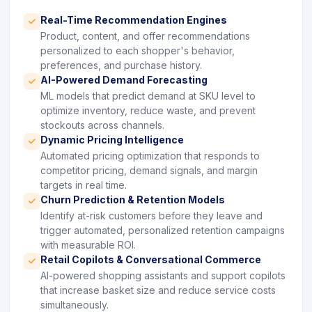
Real-Time Recommendation Engines
icon
Product, content, and offer recommendations
personalized to each shopper's behavior,
preferences, and purchase history.
AI-Powered Demand Forecasting
icon
ML models that predict demand at SKU level to
optimize inventory, reduce waste, and prevent
stockouts across channels.
Dynamic Pricing Intelligence
icon
Automated pricing optimization that responds to
competitor pricing, demand signals, and margin
targets in real time.
Churn Prediction & Retention Models
icon
Identify at-risk customers before they leave and
trigger automated, personalized retention campaigns
with measurable ROI.
Retail Copilots & Conversational Commerce
icon
AI-powered shopping assistants and support copilots
that increase basket size and reduce service costs
simultaneously.