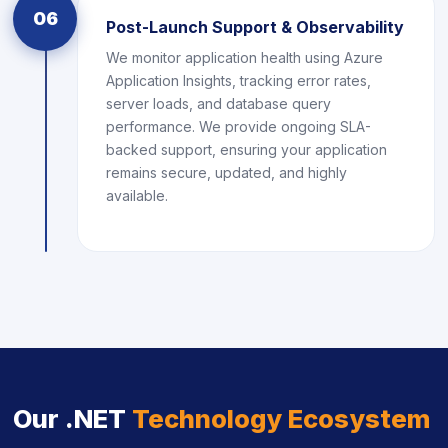
06
Post-Launch Support & Observability
We monitor application health using Azure
Application Insights, tracking error rates,
server loads, and database query
performance. We provide ongoing SLA-
backed support, ensuring your application
remains secure, updated, and highly
available.
Our .NET
Technology Ecosystem