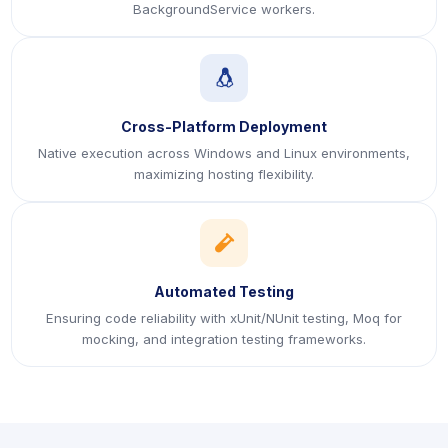
BackgroundService workers.
icon
Cross-Platform Deployment
Native execution across Windows and Linux environments,
maximizing hosting flexibility.
icon
Automated Testing
Ensuring code reliability with xUnit/NUnit testing, Moq for
mocking, and integration testing frameworks.