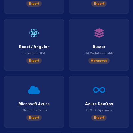
Expert
Expert
icon
icon
React / Angular
Blazor
Frontend SPA
C# WebAssembly
Expert
Advanced
icon
ico
Microsoft Azure
Azure DevOps
Cloud Platform
CI/CD Pipelines
Expert
Expert