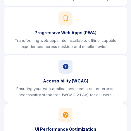
icon
Progressive Web Apps (PWA)
Transforming web apps into installable, offline-capable
experiences across desktop and mobile devices.
icon
Accessibility (WCAG)
Ensuring your web applications meet strict enterprise
accessibility standards (WCAG 2.1 AA) for all users.
icon
UI Performance Optimization