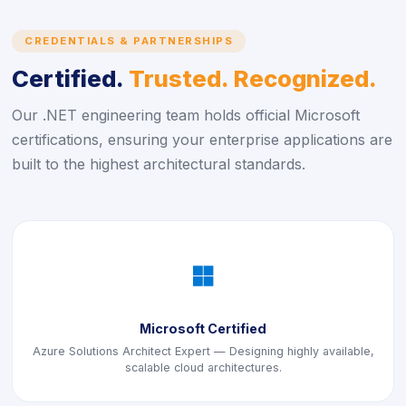
CREDENTIALS & PARTNERSHIPS
Certified.
Trusted. Recognized.
Our .NET engineering team holds official Microsoft
certifications, ensuring your enterprise applications are
built to the highest architectural standards.
icon
Microsoft Certified
Azure Solutions Architect Expert — Designing highly available,
scalable cloud architectures.