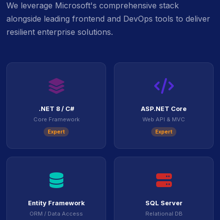
We leverage Microsoft's comprehensive stack
alongside leading frontend and DevOps tools to deliver
resilient enterprise solutions.
icon
ico
.NET 8 / C#
ASP.NET Core
Core Framework
Web API & MVC
Expert
Expert
icon
icon
Entity Framework
SQL Server
ORM / Data Access
Relational DB