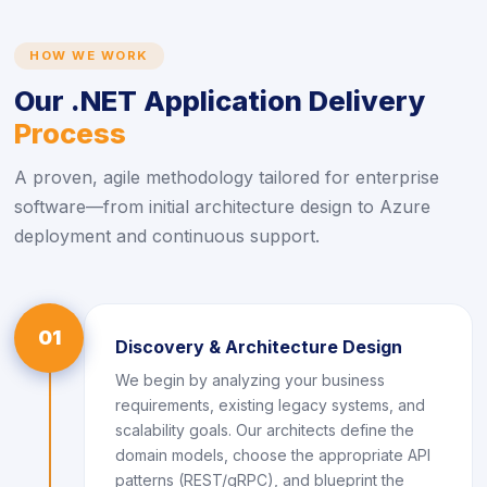
HOW WE WORK
Our .NET Application Delivery
Process
A proven, agile methodology tailored for enterprise
software—from initial architecture design to Azure
deployment and continuous support.
01
Discovery & Architecture Design
We begin by analyzing your business
requirements, existing legacy systems, and
scalability goals. Our architects define the
domain models, choose the appropriate API
patterns (REST/gRPC), and blueprint the