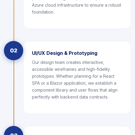
Azure cloud infrastructure to ensure a robust
foundation.
02
UI/UX Design & Prototyping
Our design team creates interactive,
accessible wireframes and high-fidelity
prototypes. Whether planning for a React
SPA or a Blazor application, we establish a
component library and user flows that align
perfectly with backend data contracts.