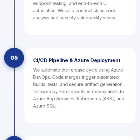
endpoint testing, and end-to-end UI
automation. We also conduct static code
analysis and security vulnerability scans.
05
CI/CD Pipeline & Azure Deployment
We automate the release cycle using Azure
DevOps. Code merges trigger automated
builds, tests, and secure artifact generation,
followed by zero-downtime deployments to
Azure App Services, Kubernetes (AKS), and
Azure SQL.