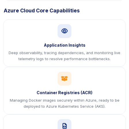
Azure Cloud Core Capabilities
icon
Application Insights
Deep observability, tracing dependencies, and monitoring live
telemetry logs to resolve performance bottlenecks.
icon
Container Registries (ACR)
Managing Docker images securely within Azure, ready to be
deployed to Azure Kubernetes Service (AKS).
icon