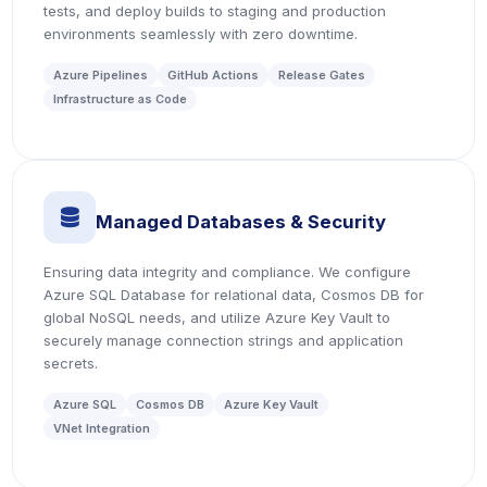
tests, and deploy builds to staging and production
environments seamlessly with zero downtime.
Azure Pipelines
GitHub Actions
Release Gates
Infrastructure as Code
icon
Managed Databases & Security
Ensuring data integrity and compliance. We configure
Azure SQL Database for relational data, Cosmos DB for
global NoSQL needs, and utilize Azure Key Vault to
securely manage connection strings and application
secrets.
Azure SQL
Cosmos DB
Azure Key Vault
VNet Integration