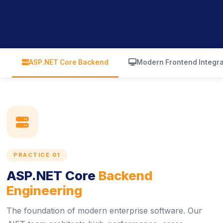
icon
icon
ASP.NET Core Backend
Modern Frontend Integra
icon
PRACTICE 01
ASP.NET Core
Backend
Engineering
The foundation of modern enterprise software. Our