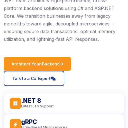
.NET team architects high-performance, cross-
platform backend solutions using C# and ASP.NET
Core. We transition businesses away from legacy
monoliths toward agile, decoupled microservices—
ensuring secure data transactions, optimal memory
utilization, and lightning-fast API responses.
icon
Architect Your Backend
icon
Talk to a C# Expert
.NET 8
icon
Latest LTS Support
gRPC
icon
High-Speed Microservices