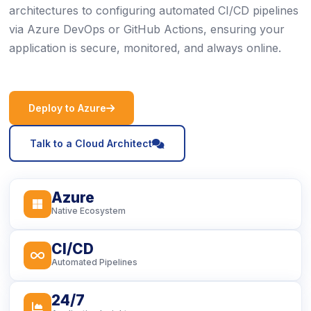
architectures to configuring automated CI/CD pipelines
via Azure DevOps or GitHub Actions, ensuring your
application is secure, monitored, and always online.
icon
Deploy to Azure
icon
Talk to a Cloud Architect
Azure
icon
Native Ecosystem
CI/CD
icon
Automated Pipelines
24/7
icon