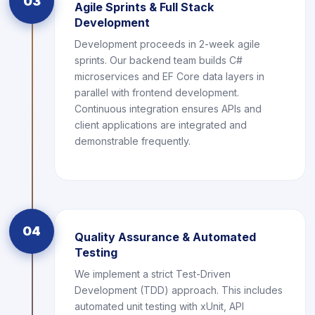
03
Agile Sprints & Full Stack
Development
Development proceeds in 2-week agile
sprints. Our backend team builds C#
microservices and EF Core data layers in
parallel with frontend development.
Continuous integration ensures APIs and
client applications are integrated and
demonstrable frequently.
04
Quality Assurance & Automated
Testing
We implement a strict Test-Driven
Development (TDD) approach. This includes
automated unit testing with xUnit, API