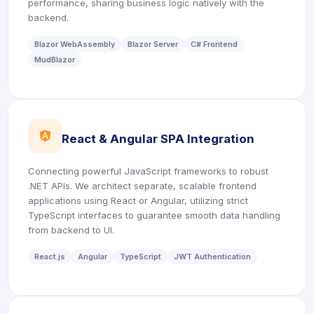
performance, sharing business logic natively with the
backend.
Blazor WebAssembly
Blazor Server
C# Frontend
MudBlazor
icon
React & Angular SPA Integration
Connecting powerful JavaScript frameworks to robust
.NET APIs. We architect separate, scalable frontend
applications using React or Angular, utilizing strict
TypeScript interfaces to guarantee smooth data handling
from backend to UI.
React.js
Angular
TypeScript
JWT Authentication