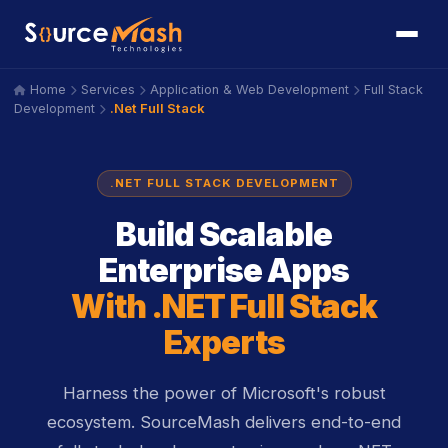
Home
Services
Application & Web Development
Full Stack
icon
icon
icon
icon
.Net Full Stack
Development
icon
.NET FULL STACK DEVELOPMENT
Build Scalable
Enterprise Apps
With .NET Full Stack
Experts
Harness the power of Microsoft's robust
ecosystem. SourceMash delivers end-to-end