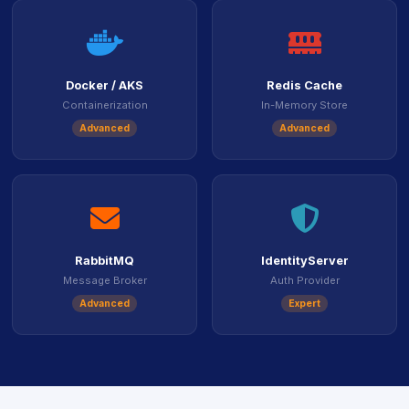
icon
icon
Docker / AKS
Redis Cache
Containerization
In-Memory Store
Advanced
Advanced
icon
icon
RabbitMQ
IdentityServer
Message Broker
Auth Provider
Advanced
Expert