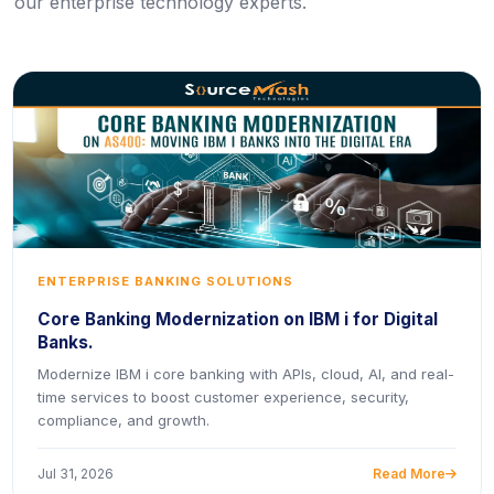
our enterprise technology experts.
ENTERPRISE BANKING SOLUTIONS
Core Banking Modernization on IBM i for Digital
Banks.
Modernize IBM i core banking with APIs, cloud, AI, and real-
time services to boost customer experience, security,
compliance, and growth.
Jul 31, 2026
Read More
icon