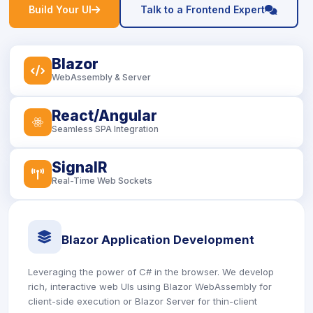
icon
icon
Build Your UI
Talk to a Frontend Expert
Blazor
icon
WebAssembly & Server
React/Angular
icon
Seamless SPA Integration
SignalR
icon
Real-Time Web Sockets
icon
Blazor Application Development
Leveraging the power of C# in the browser. We develop
rich, interactive web UIs using Blazor WebAssembly for
client-side execution or Blazor Server for thin-client