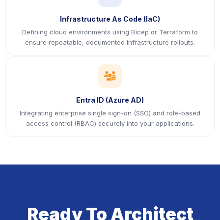
Infrastructure As Code (IaC)
Defining cloud environments using Bicep or Terraform to
ensure repeatable, documented infrastructure rollouts.
icon
Entra ID (Azure AD)
Integrating enterprise single sign-on (SSO) and role-based
access control (RBAC) securely into your applications.
Ready To Architect