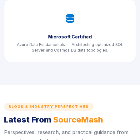
icon
Microsoft Certified
Azure Data Fundamentals — Architecting optimized SQL
Server and Cosmos DB data topologies.
BLOGS & INDUSTRY PERSPECTIVES
Latest From
SourceMash
Perspectives, research, and practical guidance from