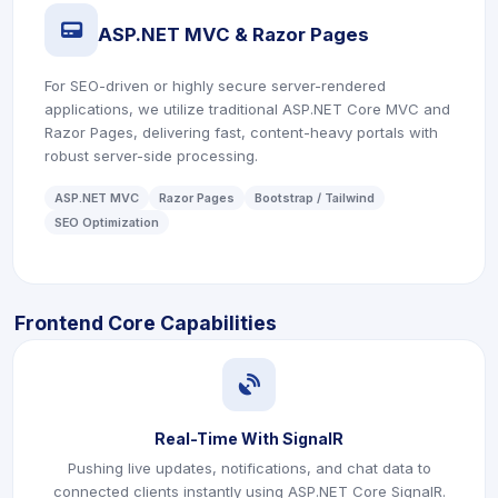
icon
ASP.NET MVC & Razor Pages
For SEO-driven or highly secure server-rendered
applications, we utilize traditional ASP.NET Core MVC and
Razor Pages, delivering fast, content-heavy portals with
robust server-side processing.
ASP.NET MVC
Razor Pages
Bootstrap / Tailwind
SEO Optimization
Frontend Core Capabilities
icon
Real-Time With SignalR
Pushing live updates, notifications, and chat data to
connected clients instantly using ASP.NET Core SignalR.