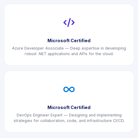
icon
Microsoft Certified
Azure Developer Associate — Deep expertise in developing
robust .NET applications and APIs for the cloud.
icon
Microsoft Certified
DevOps Engineer Expert — Designing and implementing
strategies for collaboration, code, and infrastructure CI/CD.