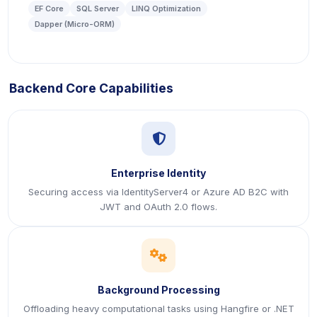
EF Core
SQL Server
LINQ Optimization
Dapper (Micro-ORM)
Backend Core Capabilities
icon
Enterprise Identity
Securing access via IdentityServer4 or Azure AD B2C with
JWT and OAuth 2.0 flows.
icon
Background Processing
Offloading heavy computational tasks using Hangfire or .NET