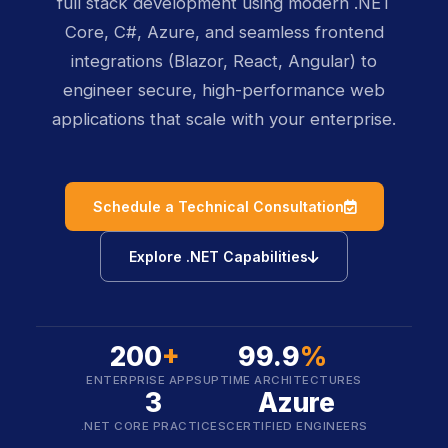
full stack development using modern .NET
Core, C#, Azure, and seamless frontend
integrations (Blazor, React, Angular) to
engineer secure, high-performance web
applications that scale with your enterprise.
icon
Schedule a Technical Consultation
icon
Explore .NET Capabilities
200
+
99.9
%
ENTERPRISE APPS
UPTIME ARCHITECTURES
3
Azure
.NET CORE PRACTICES
CERTIFIED ENGINEERS