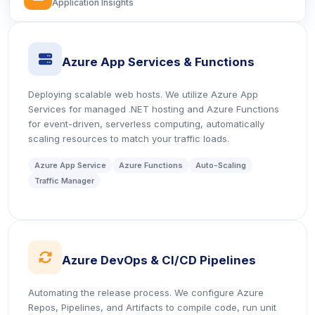
Application Insights
icon
Azure App Services & Functions
Deploying scalable web hosts. We utilize Azure App
Services for managed .NET hosting and Azure Functions
for event-driven, serverless computing, automatically
scaling resources to match your traffic loads.
Azure App Service
Azure Functions
Auto-Scaling
Traffic Manager
icon
Azure DevOps & CI/CD Pipelines
Automating the release process. We configure Azure
Repos, Pipelines, and Artifacts to compile code, run unit