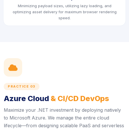
Minimizing payload sizes, utilizing lazy loading, and
optimizing asset delivery for maximum browser rendering
speed.
icon
PRACTICE 03
Azure Cloud
& CI/CD DevOps
Maximize your .NET investment by deploying natively
to Microsoft Azure. We manage the entire cloud
lifecycle—from designing scalable PaaS and serverless