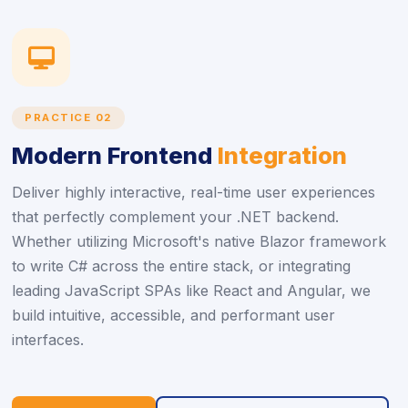
icon
PRACTICE 02
Modern Frontend
Integration
Deliver highly interactive, real-time user experiences
that perfectly complement your .NET backend.
Whether utilizing Microsoft's native Blazor framework
to write C# across the entire stack, or integrating
leading JavaScript SPAs like React and Angular, we
build intuitive, accessible, and performant user
interfaces.