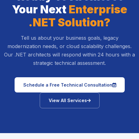
Your Next
Enterprise
.NET Solution?
Tell us about your business goals, legacy
modernization needs, or cloud scalability challenges.
Our .NET architects will respond within 24 hours with a
strategic technical assessment.
icon
Schedule a Free Technical Consultation
icon
View All Services