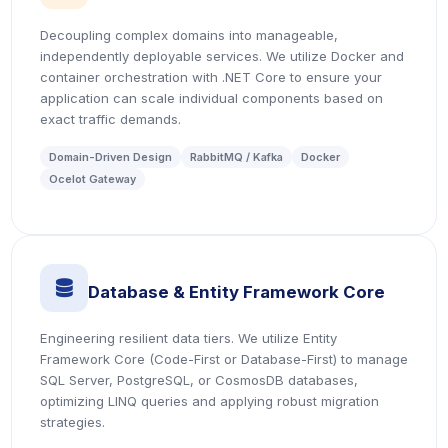
Decoupling complex domains into manageable,
independently deployable services. We utilize Docker and
container orchestration with .NET Core to ensure your
application can scale individual components based on
exact traffic demands.
Domain-Driven Design
RabbitMQ / Kafka
Docker
Ocelot Gateway
icon
Database & Entity Framework Core
Engineering resilient data tiers. We utilize Entity
Framework Core (Code-First or Database-First) to manage
SQL Server, PostgreSQL, or CosmosDB databases,
optimizing LINQ queries and applying robust migration
strategies.