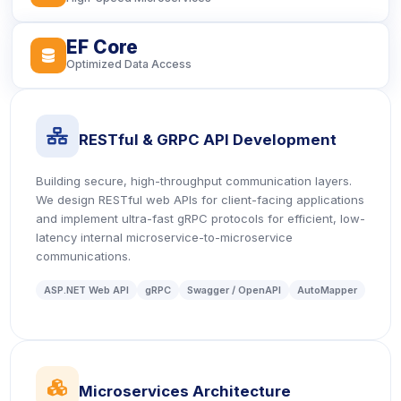
EF Core
icon
Optimized Data Access
icon
RESTful & GRPC API Development
Building secure, high-throughput communication layers.
We design RESTful web APIs for client-facing applications
and implement ultra-fast gRPC protocols for efficient, low-
latency internal microservice-to-microservice
communications.
ASP.NET Web API
gRPC
Swagger / OpenAPI
AutoMapper
icon
Microservices Architecture