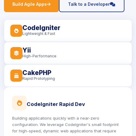
icon
icon
Build Agile Apps
Talk to a Developer
CodeIgniter
icon
Lightweight & Fast
Yii
icon
High-Performance
CakePHP
icon
Rapid Prototyping
icon
CodeIgniter Rapid Dev
Building applications quickly with a near-zero
configuration. We leverage CodeIgniter's small footprint
for high-speed, dynamic web applications that require