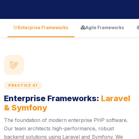
icon
icon
Enterprise Frameworks
Agile Frameworks
icon
PRACTICE 01
Enterprise Frameworks:
Laravel
& Symfony
The foundation of modern enterprise PHP software.
Our team architects high-performance, robust
backend solutions using Laravel and Symfony. We