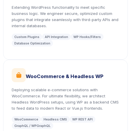
Extending WordPress functionality to meet specific
business logic. We engineer secure, optimized custom
plugins that integrate seamlessly with third-party APIs and
internal databases.
Custom Plugins
API Integration
WP Hooks/Filters
Database Optimization
icon
WooCommerce & Headless WP
Deploying scalable e-commerce solutions with
WooCommerce. For ultimate flexibility, we architect
Headless WordPress setups, using WP as a backend CMS
to feed data to modern React or Vue.js frontends.
WooCommerce
Headless CMS
WP REST API
GraphQL / WPGraphQL