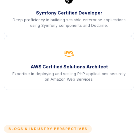
Symfony Certified Developer
Deep proficiency in building scalable enterprise applications
using Symfony components and Doctrine.
icon
AWS Certified Solutions Architect
Expertise in deploying and scaling PHP applications securely
on Amazon Web Services.
BLOGS & INDUSTRY PERSPECTIVES