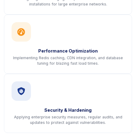
installations for large enterprise networks.
icon
Performance Optimization
Implementing Redis caching, CDN integration, and database
tuning for blazing fast load times.
icon
Security & Hardening
Applying enterprise security measures, regular audits, and
updates to protect against vulnerabilities.