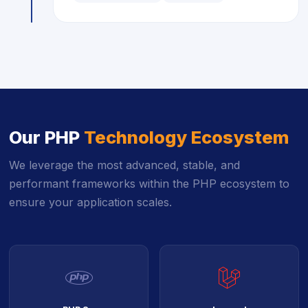
Our PHP
Technology Ecosystem
We leverage the most advanced, stable, and
performant frameworks within the PHP ecosystem to
ensure your application scales.
icon
icon