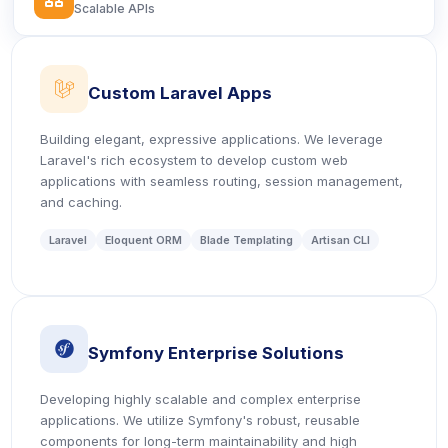
Scalable APIs
icon
Custom Laravel Apps
Building elegant, expressive applications. We leverage
Laravel's rich ecosystem to develop custom web
applications with seamless routing, session management,
and caching.
Laravel
Eloquent ORM
Blade Templating
Artisan CLI
icon
Symfony Enterprise Solutions
Developing highly scalable and complex enterprise
applications. We utilize Symfony's robust, reusable
components for long-term maintainability and high