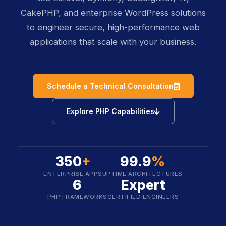
CakePHP, and enterprise WordPress solutions
to engineer secure, high-performance web
applications that scale with your business.
icon
Schedule a Technical Consultation
icon
Explore PHP Capabilities
350
+
99.9
%
ENTERPRISE APPS
UPTIME ARCHITECTURES
6
Expert
PHP FRAMEWORKS
CERTIFIED ENGINEERS