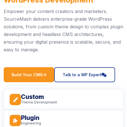
Empower your content creators and marketers.
SourceMash delivers enterprise-grade WordPress
solutions, from custom theme design to complex plugin
development and headless CMS architectures,
ensuring your digital presence is scalable, secure, and
easy to manage.
icon
icon
Build Your CMS
Talk to a WP Expert
Custom
icon
Theme Development
Plugin
icon
Engineering