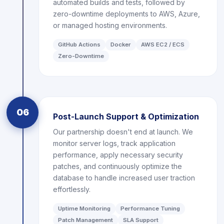
automated builds and tests, followed by
zero-downtime deployments to AWS, Azure,
or managed hosting environments.
GitHub Actions
Docker
AWS EC2 / ECS
Zero-Downtime
06
Post-Launch Support & Optimization
Our partnership doesn't end at launch. We
monitor server logs, track application
performance, apply necessary security
patches, and continuously optimize the
database to handle increased user traction
effortlessly.
Uptime Monitoring
Performance Tuning
Patch Management
SLA Support