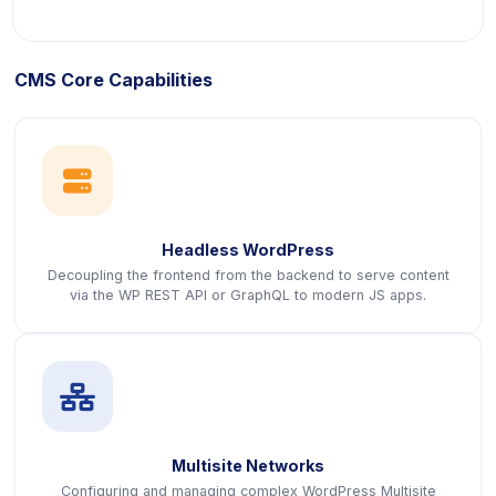
CMS Core Capabilities
icon
Headless WordPress
Decoupling the frontend from the backend to serve content
via the WP REST API or GraphQL to modern JS apps.
icon
Multisite Networks
Configuring and managing complex WordPress Multisite