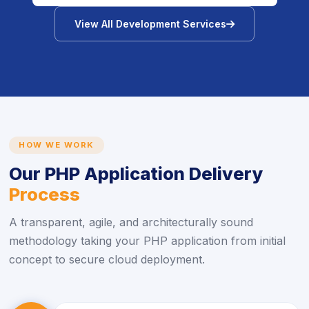
icon
View All Development Services
HOW WE WORK
Our PHP Application Delivery
Process
A transparent, agile, and architecturally sound
methodology taking your PHP application from initial
concept to secure cloud deployment.