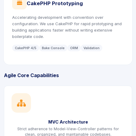
icon
CakePHP Prototyping
Accelerating development with convention over
configuration. We use CakePHP for rapid prototyping and
building applications faster without writing extensive
boilerplate code.
CakePHP 4/5
Bake Console
ORM
Validation
Agile Core Capabilities
icon
MVC Architecture
Strict adherence to Model-View-Controller patterns for
clean, organized, and maintainable codebases.