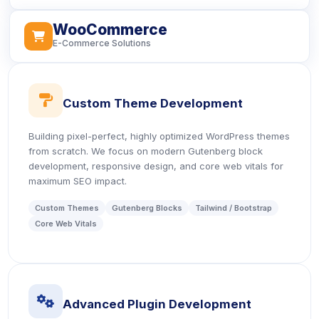
WooCommerce
icon
E-Commerce Solutions
icon
Custom Theme Development
Building pixel-perfect, highly optimized WordPress themes
from scratch. We focus on modern Gutenberg block
development, responsive design, and core web vitals for
maximum SEO impact.
Custom Themes
Gutenberg Blocks
Tailwind / Bootstrap
Core Web Vitals
icon
Advanced Plugin Development