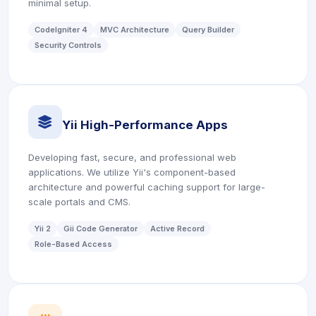
minimal setup.
CodeIgniter 4
MVC Architecture
Query Builder
Security Controls
icon
Yii High-Performance Apps
Developing fast, secure, and professional web
applications. We utilize Yii's component-based
architecture and powerful caching support for large-
scale portals and CMS.
Yii 2
Gii Code Generator
Active Record
Role-Based Access