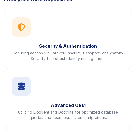
icon
Security & Authentication
Securing access via Laravel Sanctum, Passport, or Symfony
Security for robust identity management.
icon
Advanced ORM
Utilizing Eloquent and Doctrine for optimized database
queries and seamless schema migrations.