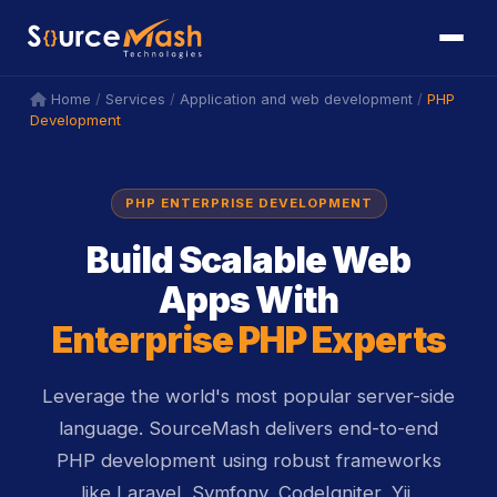
icon
icon
/
/
/
PHP
Home
Services
Application and web development
Development
PHP ENTERPRISE DEVELOPMENT
Build Scalable Web
Apps With
Enterprise PHP Experts
Leverage the world's most popular server-side
language. SourceMash delivers end-to-end
PHP development using robust frameworks
like Laravel, Symfony, CodeIgniter, Yii,