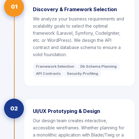
01
Discovery & Framework Selection
We analyze your business requirements and
scalability goals to select the optimal
framework (Laravel, Symfony, CodeIgniter,
etc. or WordPress). We design the API
contract and database schema to ensure a
solid foundation.
Framework Selection
Db Schema Planning
API Contracts
Security Profiling
02
UI/UX Prototyping & Design
Our design team creates interactive,
accessible wireframes. Whether planning for
a monolithic application with Blade/Twig or a