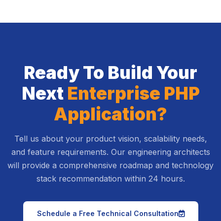
Ready To Build Your
Next
Enterprise PHP
Application?
Tell us about your product vision, scalability needs,
and feature requirements. Our engineering architects
will provide a comprehensive roadmap and technology
stack recommendation within 24 hours.
icon
Schedule a Free Technical Consultation