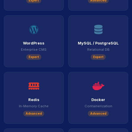
Expert
Advanced
icon
icon
WordPress
MySQL / PostgreSQL
Enterprise CMS
Relational DB
Expert
Expert
icon
ico
Redis
Docker
In-Memory Cache
Containerization
Advanced
Advanced