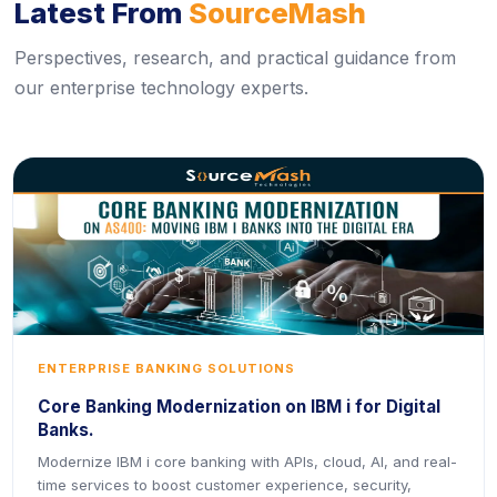
Latest From
SourceMash
Perspectives, research, and practical guidance from
our enterprise technology experts.
ENTERPRISE BANKING SOLUTIONS
Core Banking Modernization on IBM i for Digital
Banks.
Modernize IBM i core banking with APIs, cloud, AI, and real-
time services to boost customer experience, security,