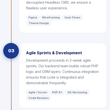
decoupled Headless CMS, we ensure a
flawless user experience.
Figma
Wireframing
User Flows
Theme Design
03
Agile Sprints & Development
Development proceeds in 2-week agile
sprints. Our backend team builds robust PHP
logic and ORM layers. Continuous integration
ensures that code is integrated and
demonstrable frequently.
Agile / Scrum
PHP 8+
Git Versioning
Code Reviews