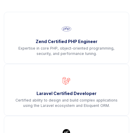
icon
Zend Certified PHP Engineer
Expertise in core PHP, object-oriented programming,
security, and performance tuning.
icon
Laravel Certified Developer
Certified ability to design and build complex applications
using the Laravel ecosystem and Eloquent ORM.
icon