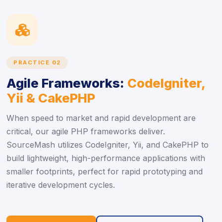
icon
PRACTICE 02
Agile Frameworks:
CodeIgniter,
Yii & CakePHP
When speed to market and rapid development are
critical, our agile PHP frameworks deliver.
SourceMash utilizes CodeIgniter, Yii, and CakePHP to
build lightweight, high-performance applications with
smaller footprints, perfect for rapid prototyping and
iterative development cycles.