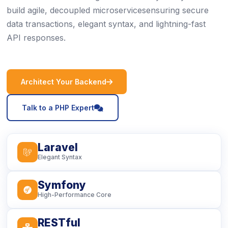
build agile, decoupled microservicesensuring secure
data transactions, elegant syntax, and lightning-fast
API responses.
icon
Architect Your Backend
icon
Talk to a PHP Expert
Laravel
icon
Elegant Syntax
Symfony
icon
High-Performance Core
RESTful
icon