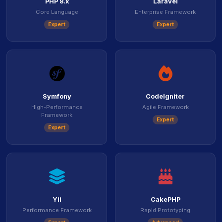
PHP 8.x
Laravel
Core Language
Enterprise Framework
Expert
Expert
icon
icon
Symfony
CodeIgniter
High-Performance
Agile Framework
Framework
Expert
Expert
icon
icon
Yii
CakePHP
Performance Framework
Rapid Prototyping