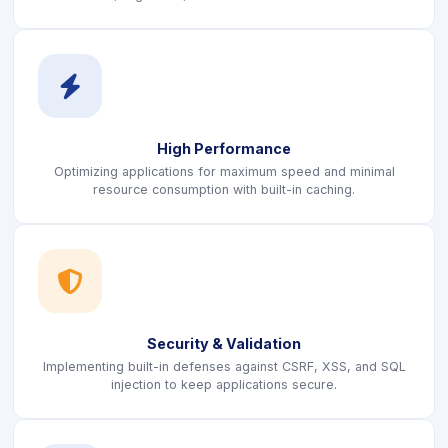
icon
High Performance
Optimizing applications for maximum speed and minimal
resource consumption with built-in caching.
icon
Security & Validation
Implementing built-in defenses against CSRF, XSS, and SQL
injection to keep applications secure.