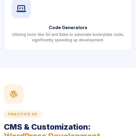
icon
Code Generators
Utilizing tools like Gii and Bake to automate boilerplate code,
significantly speeding up development.
icon
PRACTICE 03
CMS & Customization:
WordPress Development