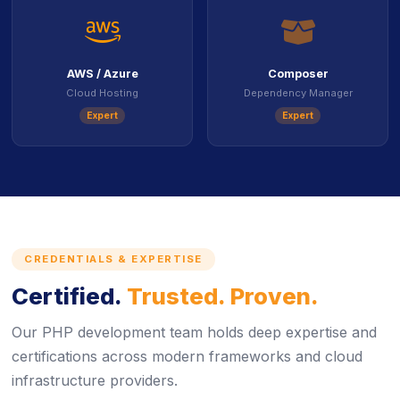
icon
ico
AWS / Azure
Composer
Cloud Hosting
Dependency Manager
Expert
Expert
CREDENTIALS & EXPERTISE
Certified.
Trusted. Proven.
Our PHP development team holds deep expertise and
certifications across modern frameworks and cloud
infrastructure providers.