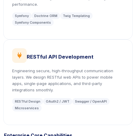
performance.
Symfony
Doctrine ORM
Twig Templating
Symfony Components
icon
RESTful API Development
Engineering secure, high-throughput communication
layers. We design RESTful web APIs to power mobile
apps, single-page applications, and third-party
integrations smoothly.
RESTful Design
OAuth2 / JWT
Swagger / OpenAPI
Microservices
Enterprise Core Capabilities