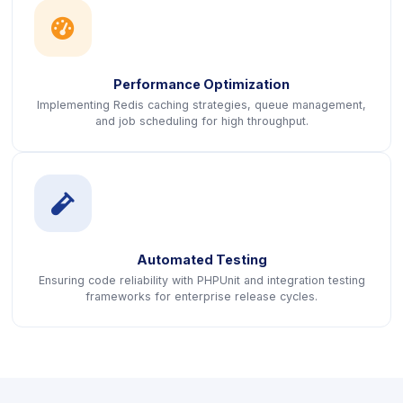
icon
Performance Optimization
Implementing Redis caching strategies, queue management,
and job scheduling for high throughput.
icon
Automated Testing
Ensuring code reliability with PHPUnit and integration testing
frameworks for enterprise release cycles.