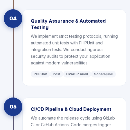
04
Quality Assurance & Automated
Testing
We implement strict testing protocols, running
automated unit tests with PHPUnit and
integration tests. We conduct rigorous
security audits to protect your application
against modern vulnerabilities.
PHPUnit
Pest
OWASP Audit
SonarQube
05
CI/CD Pipeline & Cloud Deployment
We automate the release cycle using GitLab
CI or GitHub Actions. Code merges trigger