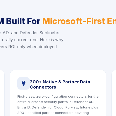
 Built For
Microsoft-First E
e AD, and Defender Sentinel is
ecturally correct one. Here is why
ivers ROI only when deployed
300+ Native & Partner Data
icon
Connectors
First-class, zero-configuration connectors for the
entire Microsoft security portfolio Defender XDR,
Entra ID, Defender for Cloud, Purview, Intune plus
300+ certified partner connectors covering