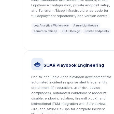
Lighthouse configuration, private endpoint setup,
and Terraform/Bicep infrastructure-as-code for
full deployment repeatability and version control.
Log Analytics Workspace
Azure Lighthouse
Terraform / Bicep
RBAC Design
Private Endpoints
icon
SOAR Playbook Engineering
End-to-end Logic Apps playbook development for
automated incident response alert triage, entity
enrichment (IP reputation, user risk, device
compliance), automated containment (account
disable, endpoint isolation, firewall block), and
bidirectional ITSM integration with ServiceNow,
Jira, and Azure DevOps for complete incident