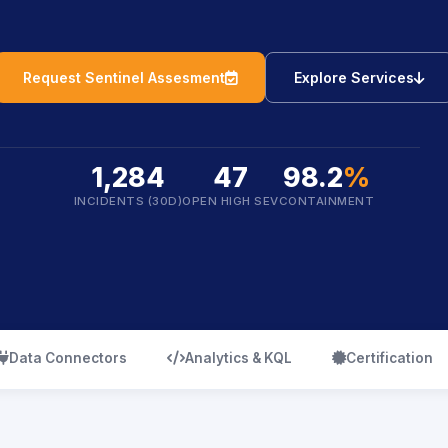
icon
ic
Request Sentinel Assesment
Explore Services
1,284
47
98.2
%
INCIDENTS (30D)
OPEN HIGH SEV
CONTAINMENT
icon
icon
icon
Data Connectors
Analytics & KQL
Certification