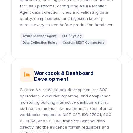
for SaaS platforms, configuring Azure Monitor
Agent data collection rules, and validating data
quality, completeness, and ingestion latency
across every source before production handover.
Azure Monitor Agent
CEF / Syslog
Data Collection Rules
Custom REST Connectors
Workbook & Dashboard
icon
Development
Custom Azure Workbook development for SOC
operations, executive reporting, and compliance
monitoring building interactive dashboards that
surface the metrics that matter most. Compliance
workbooks mapped to NIST CSF, ISO 27001, SOC
2, HIPAA, and PCI-DSS translate Sentinel data
directly into the evidence format regulators and