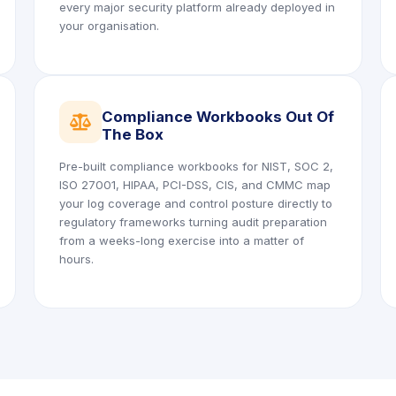
every major security platform already deployed in
your organisation.
Compliance Workbooks Out Of
icon
The Box
Pre-built compliance workbooks for NIST, SOC 2,
ISO 27001, HIPAA, PCI-DSS, CIS, and CMMC map
your log coverage and control posture directly to
regulatory frameworks turning audit preparation
from a weeks-long exercise into a matter of
hours.