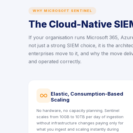
WHY MICROSOFT SENTINEL
The Cloud-Native SIEM
If your organisation runs Microsoft 365, Azur
not just a strong SIEM choice, it is the archit
enterprises move to it, and why the move del
and operated correctly.
Elastic, Consumption-Based
icon
Scaling
No hardware, no capacity planning. Sentinel
scales from 10GB to 10TB per day of ingestion
without infrastructure changes paying only for
what you ingest and scaling instantly during