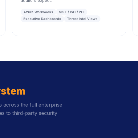
auditors expect.
Azure Workbooks
NIST / ISO / PCI
Executive Dashboards
Threat Intel Views
ystem
across the full enterprise
s to third-party security