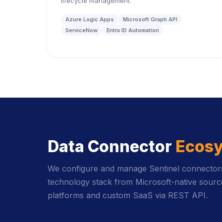
lifecycle management.
Azure Logic Apps
Microsoft Graph API
ServiceNow
Entra ID Automation
Data Connector
Ecos
We configure and manage Sentinel connectors 
technology stack from Microsoft-native source
platforms and custom SaaS via REST API.