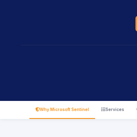
icon
icon
Why Microsoft Sentinel
Services