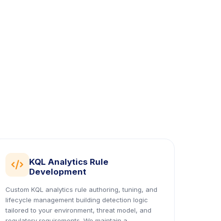
KQL Analytics Rule
icon
Development
Custom KQL analytics rule authoring, tuning, and
lifecycle management building detection logic
tailored to your environment, threat model, and
regulatory requirements. We maintain a