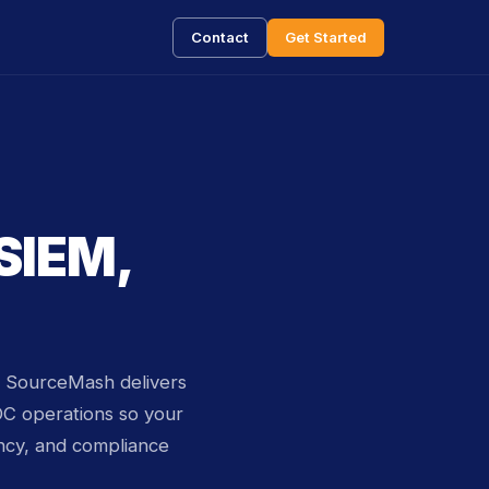
Contact
Get Started
 SIEM,
t. SourceMash delivers
OC operations so your
ncy, and compliance