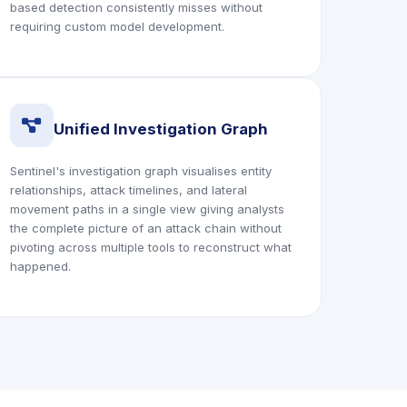
based detection consistently misses without
requiring custom model development.
icon
Unified Investigation Graph
Sentinel's investigation graph visualises entity
relationships, attack timelines, and lateral
movement paths in a single view giving analysts
the complete picture of an attack chain without
pivoting across multiple tools to reconstruct what
happened.