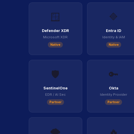
🪟
🔷
Defender XDR
Entra ID
Microsoft XDR
Identity & IAM
Native
Native
🛡️
🔑
SentinelOne
Okta
EDR / AI Sec
Identity Provider
Partner
Partner
🌩️
🔥