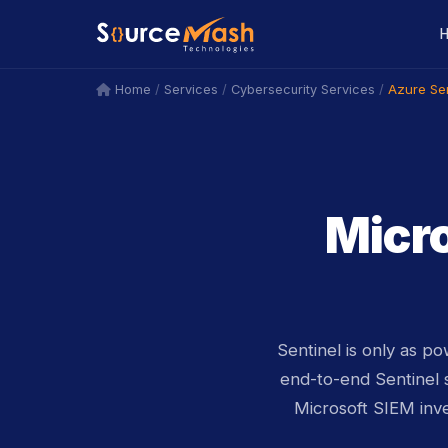
icon
icon
/
/
/
Azure Sen
Home
Services
Cybersecurity Services
Micro
Sentinel is only as p
end-to-end Sentinel 
Microsoft SIEM inv