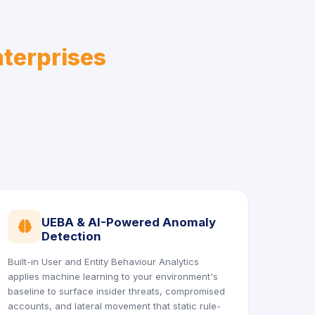
nterprises
UEBA & AI-Powered Anomaly
icon
Detection
Built-in User and Entity Behaviour Analytics
applies machine learning to your environment's
baseline to surface insider threats, compromised
accounts, and lateral movement that static rule-