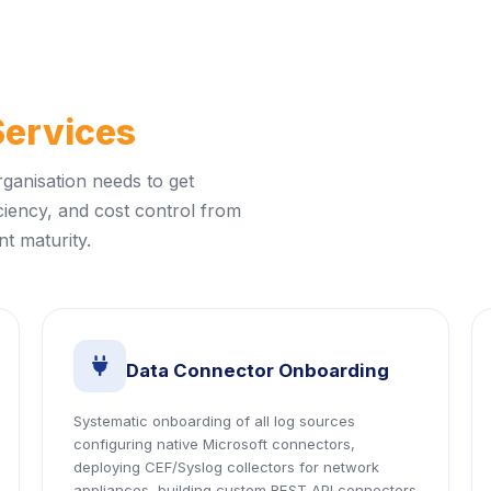
Services
rganisation needs to get
ciency, and cost control from
t maturity.
icon
Data Connector Onboarding
Systematic onboarding of all log sources
configuring native Microsoft connectors,
deploying CEF/Syslog collectors for network
appliances, building custom REST API connectors