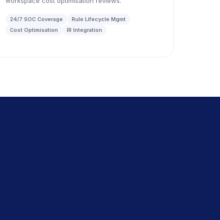
workspace cost optimisation reviews.
24/7 SOC Coverage
Rule Lifecycle Mgmt
Cost Optimisation
IR Integration