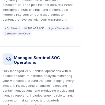
detection-as-code pipeline that converts threat
intelligence, hunt findings, and incident post-
mortems into version-controlled detection
content that evolves with your environment.
KQL / Kusto
MITRE ATT&CK
Sigma Conversion
Detection-as-Code
Managed Sentinel SOC
icon
Operations
Fully managed 24/7 Sentinel operations with a
dedicated team of certified analysts monitoring
your workspace around the clock triaging every
incident, investigating anomalies, executing
containment actions, and producing weekly and
monthly reporting. Includes ongoing rule tuning,
connector maintenance, and quarterly