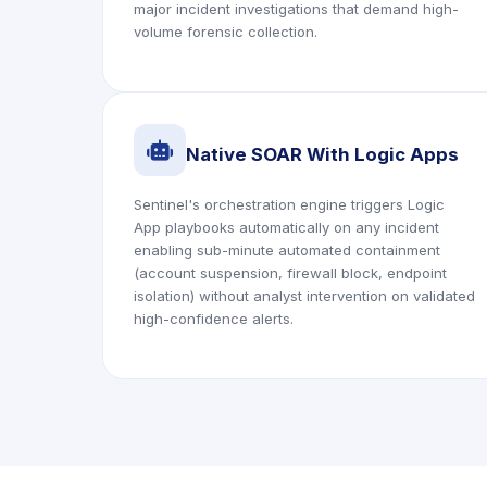
major incident investigations that demand high-
volume forensic collection.
icon
Native SOAR With Logic Apps
Sentinel's orchestration engine triggers Logic
App playbooks automatically on any incident
enabling sub-minute automated containment
(account suspension, firewall block, endpoint
isolation) without analyst intervention on validated
high-confidence alerts.