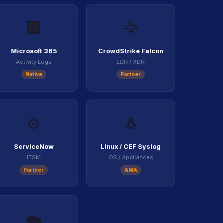
🏢
🦅
Microsoft 365
CrowdStrike Falcon
Activity Logs
EDR / XDR
Native
Partner
⚙️
🐧
ServiceNow
Linux / CEF Syslog
ITSM
OS / Appliances
Partner
AMA
☁️