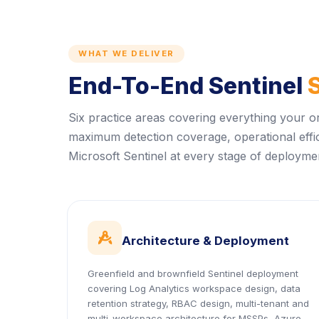
WHAT WE DELIVER
End-To-End Sentinel
Six practice areas covering everything your o
maximum detection coverage, operational effi
Microsoft Sentinel at every stage of deploymen
icon
Architecture & Deployment
Greenfield and brownfield Sentinel deployment
covering Log Analytics workspace design, data
retention strategy, RBAC design, multi-tenant and
multi-workspace architecture for MSSPs, Azure