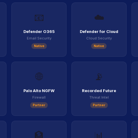
📧
☁️
Defender O365
Defender for Cloud
Email Security
Cloud Security
Native
Native
🌐
📡
Palo Alto NGFW
Recorded Future
Firewall
Threat Intel
Partner
Partner
🏦
📊