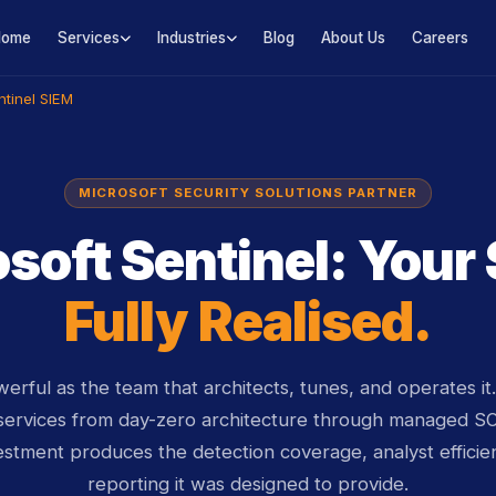
Home
Services
Industries
Blog
About Us
Careers
tinel SIEM
MICROSOFT SECURITY SOLUTIONS PARTNER
soft Sentinel: Your
Fully Realised.
owerful as the team that architects, tunes, and operates i
services from day-zero architecture through managed S
estment produces the detection coverage, analyst efficie
reporting it was designed to provide.