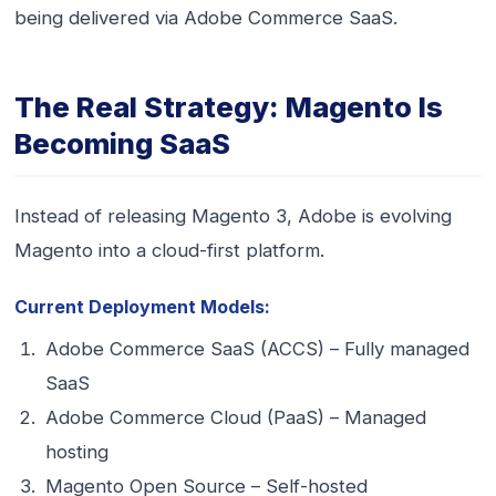
being delivered via Adobe Commerce SaaS.
The Real Strategy: Magento Is
Becoming SaaS
Instead of releasing Magento 3, Adobe is evolving
Magento into a cloud-first platform.
Current Deployment Models:
Adobe Commerce SaaS (ACCS) – Fully managed
SaaS
Adobe Commerce Cloud (PaaS) – Managed
hosting
Magento Open Source – Self-hosted