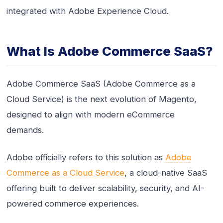
integrated with Adobe Experience Cloud.
What Is Adobe Commerce SaaS?
Adobe Commerce SaaS (Adobe Commerce as a
Cloud Service) is the next evolution of Magento,
designed to align with modern eCommerce
demands.
Adobe officially refers to this solution as
Adobe
Commerce as a Cloud Service
, a cloud-native SaaS
offering built to deliver scalability, security, and AI-
powered commerce experiences.