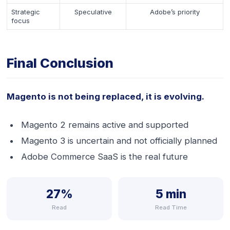
Strategic
Speculative
Adobe’s priority
focus
Final Conclusion
Magento is not being replaced, it is evolving.
Magento 2 remains active and supported
Magento 3 is uncertain and not officially planned
Adobe Commerce SaaS is the real future
27%
5 min
Read
Read Time