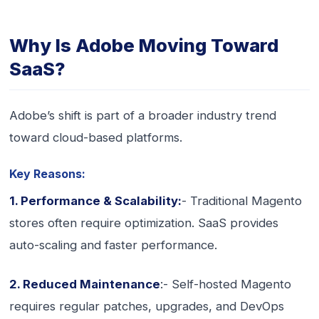
Why Is Adobe Moving Toward
SaaS?
Adobe’s shift is part of a broader industry trend
toward cloud-based platforms.
Key Reasons:
1. Performance & Scalability:
- Traditional Magento
stores often require optimization. SaaS provides
auto-scaling and faster performance.
2. Reduced Maintenance
:- Self-hosted Magento
requires regular patches, upgrades, and DevOps