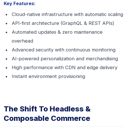
Key Features:
Cloud-native infrastructure with automatic scaling
API-first architecture (GraphQL & REST APIs)
Automated updates & zero maintenance
overhead
Advanced security with continuous monitoring
AI-powered personalization and merchandising
High performance with CDN and edge delivery
Instant environment provisioning
The Shift To Headless &
Composable Commerce