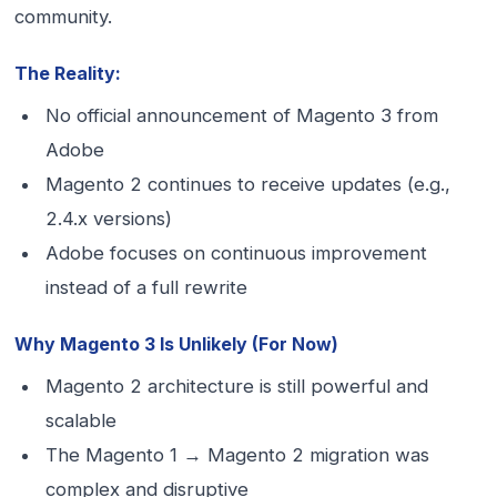
community.
The Reality:
No official announcement of Magento 3 from
Adobe
Magento 2 continues to receive updates (e.g.,
2.4.x versions)
Adobe focuses on continuous improvement
instead of a full rewrite
Why Magento 3 Is Unlikely (For Now)
Magento 2 architecture is still powerful and
scalable
The Magento 1 → Magento 2 migration was
complex and disruptive