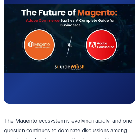
The Magento ecosystem is evolving rapidly, and one
question continues to dominate discussions among