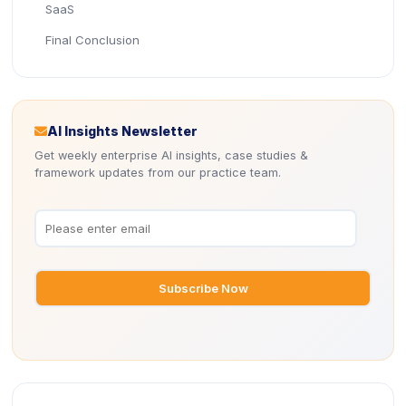
SaaS
Final Conclusion
Icon
AI Insights Newsletter
Get weekly enterprise AI insights, case studies &
framework updates from our practice team.