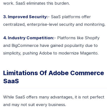
work. SaaS eliminates this burden.
3. Improved Security:
- SaaS platforms offer
centralized, enterprise-level security and monitoring.
4. Industry Competition:
- Platforms like Shopify
and BigCommerce have gained popularity due to
simplicity, pushing Adobe to modernize Magento.
Limitations Of Adobe Commerce
SaaS
While SaaS offers many advantages, it is not perfect
and may not suit every business.