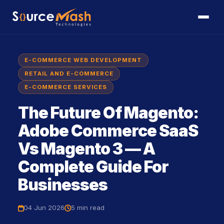
E-COMMERCE WEB DEVELOPMENT
RETAIL AND E-COMMERCE
E-COMMERCE SERVICES
The Future Of Magento:
Adobe Commerce SaaS
Vs Magento 3 — A
Complete Guide For
Businesses
04 Jun 2026
5 min
read
icon
icon