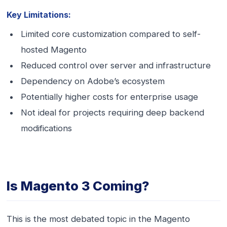
Key Limitations:
Limited core customization compared to self-
hosted Magento
Reduced control over server and infrastructure
Dependency on Adobe’s ecosystem
Potentially higher costs for enterprise usage
Not ideal for projects requiring deep backend
modifications
Is Magento 3 Coming?
This is the most debated topic in the Magento