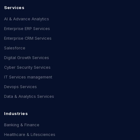
Services
AI & Advance Analytics
Enterprise ERP Services
Enterprise CRM Services
Salesforce
Digital Growth Services
Cyber Security Services
IT Services management
Devops Services
Data & Analytics Services
Industries
Banking & Finance
Healthcare & Lifesciences