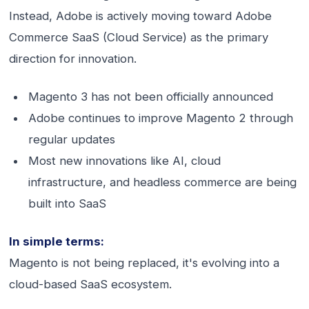
Instead, Adobe is actively moving toward Adobe
Commerce SaaS (Cloud Service) as the primary
direction for innovation.
Magento 3 has not been officially announced
Adobe continues to improve Magento 2 through
regular updates
Most new innovations like AI, cloud
infrastructure, and headless commerce are being
built into SaaS
In simple terms:
Magento is not being replaced, it's evolving into a
cloud-based SaaS ecosystem.