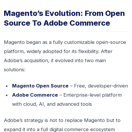
Magento’s Evolution: From Open
Source To Adobe Commerce
Magento began as a fully customizable open-source
platform, widely adopted for its flexibility. After
Adobe’s acquisition, it evolved into two main
solutions:
Magento Open Source
– Free, developer-driven
Adobe Commerce
– Enterprise-level platform
with cloud, AI, and advanced tools
Adobe’s strategy is not to replace Magento but to
expand it into a full digital commerce ecosystem