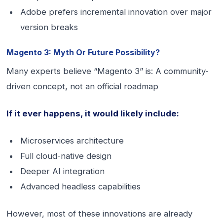
Adobe prefers incremental innovation over major
version breaks
Magento 3: Myth Or Future Possibility?
Many experts believe “Magento 3” is: A community-
driven concept, not an official roadmap
If it ever happens, it would likely include:
Microservices architecture
Full cloud-native design
Deeper AI integration
Advanced headless capabilities
However, most of these innovations are already