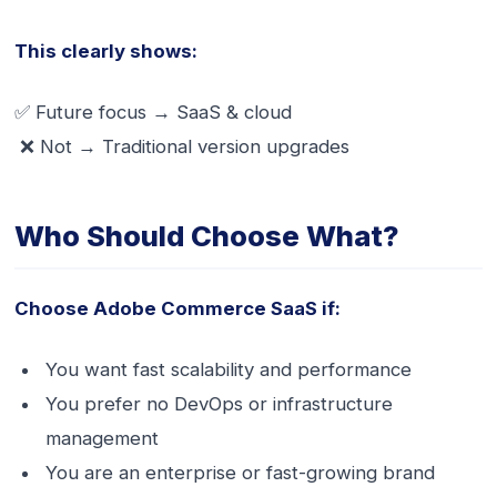
This clearly shows:
✅ Future focus → SaaS & cloud
❌ Not → Traditional version upgrades
Who Should Choose What?
Choose Adobe Commerce SaaS if:
You want fast scalability and performance
You prefer no DevOps or infrastructure
management
You are an enterprise or fast-growing brand