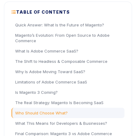
ICON
TABLE OF CONTENTS
Quick Answer: What Is the Future of Magento?
Magento’s Evolution: From Open Source to Adobe
Commerce
What Is Adobe Commerce SaaS?
The Shift to Headless & Composable Commerce
Why Is Adobe Moving Toward SaaS?
Limitations of Adobe Commerce SaaS
Is Magento 3 Coming?
The Real Strategy: Magento Is Becoming SaaS
Who Should Choose What?
What This Means for Developers & Businesses?
Final Comparison: Magento 3 vs Adobe Commerce