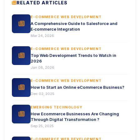
ICON
RELATED ARTICLES
E-COMMERCE WEB DEVELOPMENT
icon
A Comprehensive Guide to Salesforce and
E‑commerce Integration
Mar 24, 2026
E-COMMERCE WEB DEVELOPMENT
icon
Top Web Development Trends to Watch in
2026
Jan 08, 2026
E-COMMERCE WEB DEVELOPMENT
icon
How to Start an Online eCommerce Business?
Dec 02, 2025
EMERGING TECHNOLOGY
icon
How Ecommerce Businesses Are Changing
Through Digital Transformation ?
Sep 25, 2025
E-COMMERCE WEB DEVELOPMENT