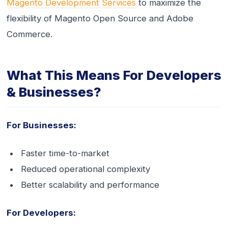
Magento Development Services
to maximize the
flexibility of Magento Open Source and Adobe
Commerce.
What This Means For Developers
& Businesses?
For Businesses:
Faster time-to-market
Reduced operational complexity
Better scalability and performance
For Developers: