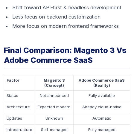
Shift toward API-first & headless development
Less focus on backend customization
More focus on modern frontend frameworks
Final Comparison: Magento 3 Vs
Adobe Commerce SaaS
Factor
Magento 3
Adobe Commerce SaaS
(Concept)
(Reality)
Status
Not announced
Fully available
Architecture
Expected modern
Already cloud-native
Updates
Unknown
Automatic
Infrastructure
Self-managed
Fully managed