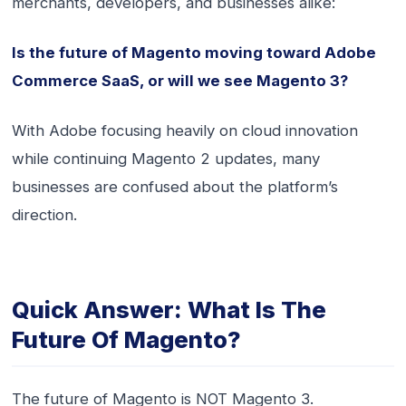
merchants, developers, and businesses alike:
Is the future of Magento moving toward Adobe
Commerce SaaS, or will we see Magento 3?
With Adobe focusing heavily on cloud innovation
while continuing Magento 2 updates, many
businesses are confused about the platform’s
direction.
Quick Answer: What Is The
Future Of Magento?
The future of Magento is NOT Magento 3.