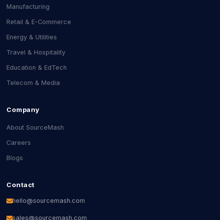
Manufacturing
Retail & E-Commerce
Energy & Utilities
Travel & Hospitality
Education & EdTech
Telecom & Media
Company
About SourceMash
Careers
Blogs
Contact
hello@sourcemash.com
sales@sourcemash.com