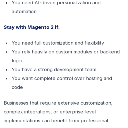
You need AI-driven personalization and
automation
Stay with Magento 2 if:
You need full customization and flexibility
You rely heavily on custom modules or backend
logic
You have a strong development team
You want complete control over hosting and
code
Businesses that require extensive customization,
complex integrations, or enterprise-level
implementations can benefit from professional