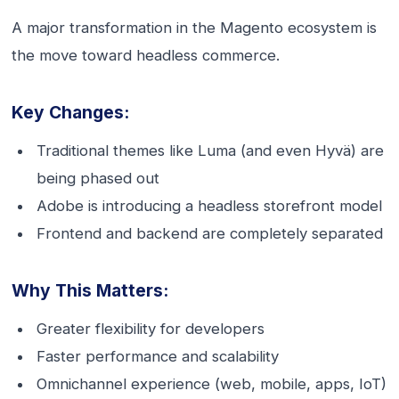
A major transformation in the Magento ecosystem is
the move toward headless commerce.
Key Changes:
Traditional themes like Luma (and even Hyvä) are
being phased out
Adobe is introducing a headless storefront model
Frontend and backend are completely separated
Why This Matters:
Greater flexibility for developers
Faster performance and scalability
Omnichannel experience (web, mobile, apps, IoT)