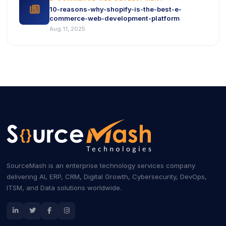
icon
10-reasons-why-shopify-is-the-best-e-
commerce-web-development-platform
Aug 11, 2025
SourceMash is an enterprise technology services company
delivering AI, ERP, CRM, Digital Growth, Cybersecurity, DevOps,
ITSM, and Data solutions worldwide.