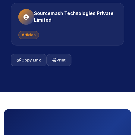
Sourcemash Technologies Private
Limited
Articles
icon
Copy Link
icon
Print