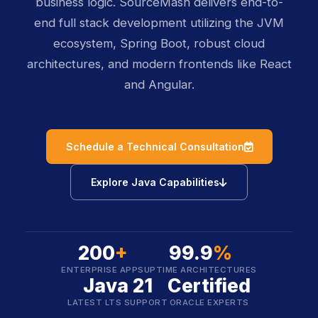
business logic. SourceMash delivers end-to-
end full stack development utilizing the JVM
ecosystem, Spring Boot, robust cloud
architectures, and modern frontends like React
and Angular.
icon
Schedule a Technical Consultation
icon
Explore Java Capabilities
200
+
99.9
%
ENTERPRISE APPS
UPTIME ARCHITECTURES
Java 21
Certified
LATEST LTS SUPPORT
ORACLE EXPERTS