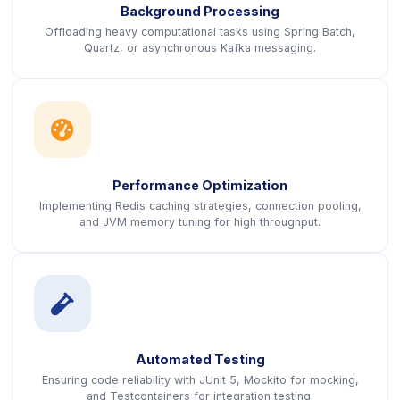
Background Processing
Offloading heavy computational tasks using Spring Batch,
Quartz, or asynchronous Kafka messaging.
icon
Performance Optimization
Implementing Redis caching strategies, connection pooling,
and JVM memory tuning for high throughput.
icon
Automated Testing
Ensuring code reliability with JUnit 5, Mockito for mocking,
and Testcontainers for integration testing.