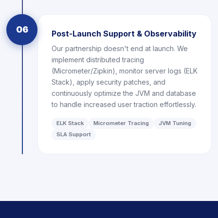
06
Post-Launch Support & Observability
Our partnership doesn't end at launch. We
implement distributed tracing
(Micrometer/Zipkin), monitor server logs (ELK
Stack), apply security patches, and
continuously optimize the JVM and database
to handle increased user traction effortlessly.
ELK Stack
Micrometer Tracing
JVM Tuning
SLA Support