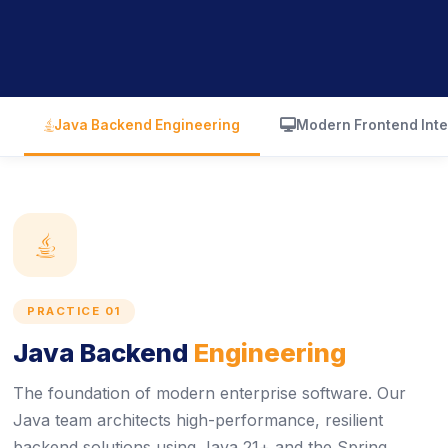
icon
icon
Java Backend Engineering
Modern Frontend Inte
icon
PRACTICE 01
Java Backend
Engineering
The foundation of modern enterprise software. Our
Java team architects high-performance, resilient
backend solutions using Java 21+ and the Spring