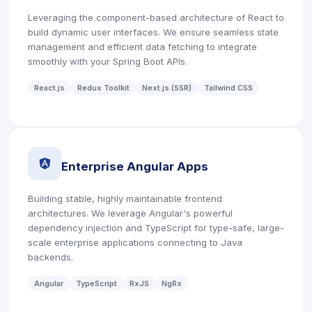
Leveraging the component-based architecture of React to
build dynamic user interfaces. We ensure seamless state
management and efficient data fetching to integrate
smoothly with your Spring Boot APIs.
React.js
Redux Toolkit
Next.js (SSR)
Tailwind CSS
icon
Enterprise Angular Apps
Building stable, highly maintainable frontend
architectures. We leverage Angular's powerful
dependency injection and TypeScript for type-safe, large-
scale enterprise applications connecting to Java
backends.
Angular
TypeScript
RxJS
NgRx