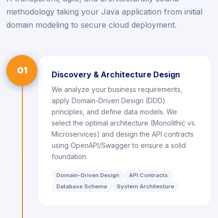
methodology taking your Java application from initial
domain modeling to secure cloud deployment.
01
Discovery & Architecture Design
We analyze your business requirements,
apply Domain-Driven Design (DDD)
principles, and define data models. We
select the optimal architecture (Monolithic vs.
Microservices) and design the API contracts
using OpenAPI/Swagger to ensure a solid
foundation.
Domain-Driven Design
API Contracts
Database Schema
System Architecture