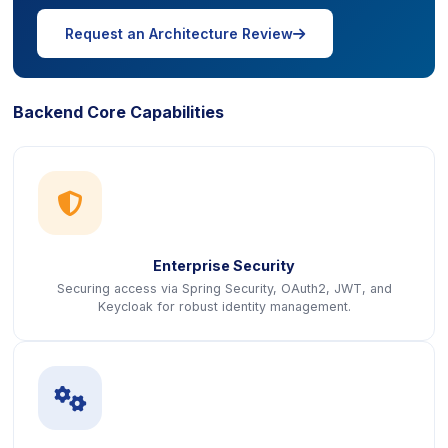
icon
Request an Architecture Review
Backend Core Capabilities
icon
Enterprise Security
Securing access via Spring Security, OAuth2, JWT, and
Keycloak for robust identity management.
icon