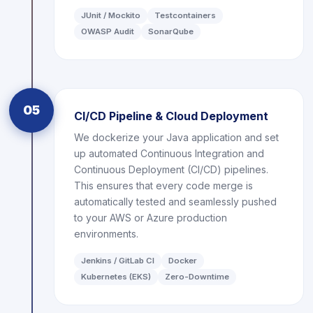
JUnit / Mockito
Testcontainers
OWASP Audit
SonarQube
05
CI/CD Pipeline & Cloud Deployment
We dockerize your Java application and set
up automated Continuous Integration and
Continuous Deployment (CI/CD) pipelines.
This ensures that every code merge is
automatically tested and seamlessly pushed
to your AWS or Azure production
environments.
Jenkins / GitLab CI
Docker
Kubernetes (EKS)
Zero-Downtime