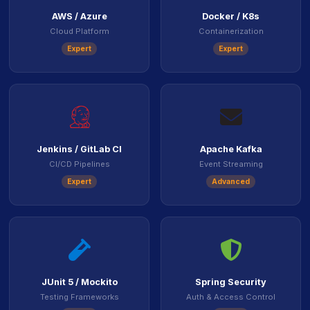
AWS / Azure
Docker / K8s
Cloud Platform
Containerization
Expert
Expert
icon
icon
Jenkins / GitLab CI
Apache Kafka
CI/CD Pipelines
Event Streaming
Expert
Advanced
icon
icon
JUnit 5 / Mockito
Spring Security
Testing Frameworks
Auth & Access Control