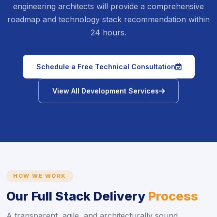
engineering architects will provide a comprehensive
roadmap and technology stack recommendation within
24 hours.
icon
Schedule a Free Technical Consultation
icon
View All Development Services
HOW WE WORK
Our Full Stack Delivery
Process
A transparent, agile, and architecturally sound