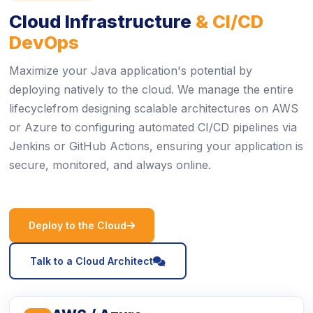
Cloud Infrastructure
& CI/CD
DevOps
Maximize your Java application's potential by
deploying natively to the cloud. We manage the entire
lifecyclefrom designing scalable architectures on AWS
or Azure to configuring automated CI/CD pipelines via
Jenkins or GitHub Actions, ensuring your application is
secure, monitored, and always online.
icon
Deploy to the Cloud
icon
Talk to a Cloud Architect