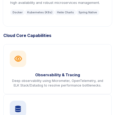
high availability and robust microservices management.
Docker
Kubernetes (K8s)
Helm Charts
Spring Native
Cloud Core Capabilities
icon
Observability & Tracing
Deep observability using Micrometer, OpenTelemetry, and
ELK Stack/Datadog to resolve performance bottlenecks.
icon