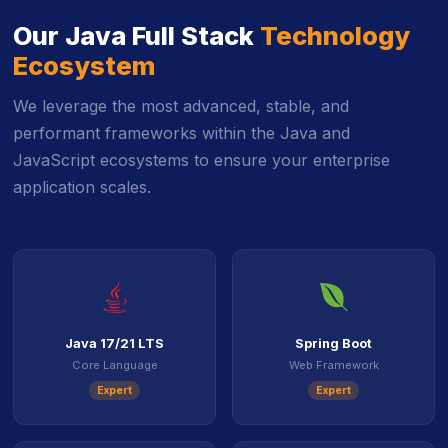
Our Java Full Stack
Technology
Ecosystem
We leverage the most advanced, stable, and
performant frameworks within the Java and
JavaScript ecosystems to ensure your enterprise
application scales.
icon
icon
Java 17/21 LTS
Spring Boot
Core Language
Web Framework
Expert
Expert