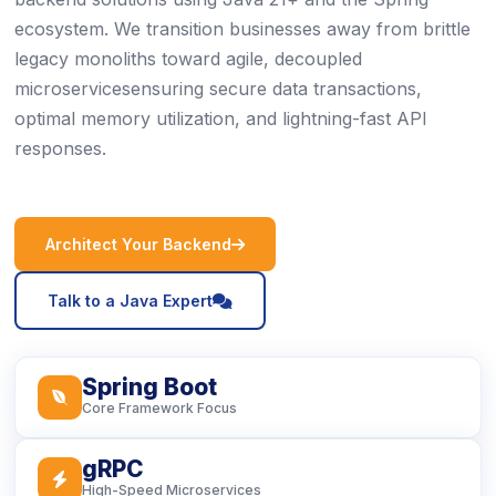
ecosystem. We transition businesses away from brittle
legacy monoliths toward agile, decoupled
microservicesensuring secure data transactions,
optimal memory utilization, and lightning-fast API
responses.
icon
Architect Your Backend
icon
Talk to a Java Expert
Spring Boot
icon
Core Framework Focus
gRPC
icon
High-Speed Microservices