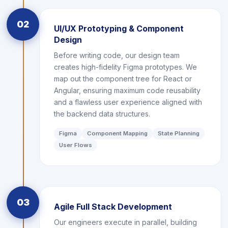
02
UI/UX Prototyping & Component
Design
Before writing code, our design team
creates high-fidelity Figma prototypes. We
map out the component tree for React or
Angular, ensuring maximum code reusability
and a flawless user experience aligned with
the backend data structures.
Figma
Component Mapping
State Planning
User Flows
03
Agile Full Stack Development
Our engineers execute in parallel, building