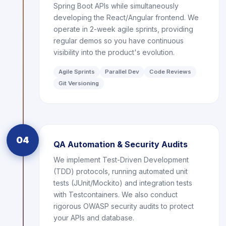
Spring Boot APIs while simultaneously
developing the React/Angular frontend. We
operate in 2-week agile sprints, providing
regular demos so you have continuous
visibility into the product's evolution.
Agile Sprints
Parallel Dev
Code Reviews
Git Versioning
04
QA Automation & Security Audits
We implement Test-Driven Development
(TDD) protocols, running automated unit
tests (JUnit/Mockito) and integration tests
with Testcontainers. We also conduct
rigorous OWASP security audits to protect
your APIs and database.