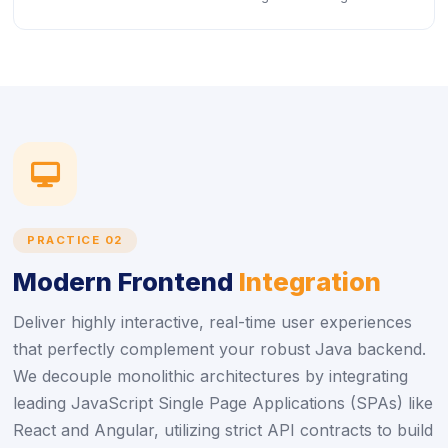
icon
PRACTICE 02
Modern Frontend
Integration
Deliver highly interactive, real-time user experiences
that perfectly complement your robust Java backend.
We decouple monolithic architectures by integrating
leading JavaScript Single Page Applications (SPAs) like
React and Angular, utilizing strict API contracts to build