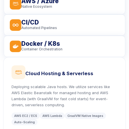
AWS / Azure
icon
Native Ecosystem
CI/CD
icon
Automated Pipelines
Docker / K8s
icon
Container Orchestration
icon
Cloud Hosting & Serverless
Deploying scalable Java hosts. We utilize services like
AWS Elastic Beanstalk for managed hosting and AWS
Lambda (with GraalVM for fast cold starts) for event-
driven, serverless computing.
AWS EC2 / ECS
AWS Lambda
GraalVM Native Images
Auto-Scaling