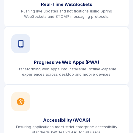
Real-Time WebSockets
Pushing live updates and notifications using Spring
WebSockets and STOMP messaging protocols.
icon
Progressive Web Apps (PWA)
Transforming web apps into installable, offline-capable
experiences across desktop and mobile devices.
icon
Accessibility (WCAG)
Ensuring applications meet strict enterprise accessibility
standards (WCAG 2.1 AA) for all users.