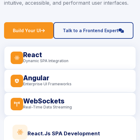
intuitive, accessible, and performant user interfaces.
icon
icon
Build Your UI
Talk to a Frontend Expert
React
icon
Dynamic SPA Integration
Angular
icon
Enterprise UI Frameworks
WebSockets
icon
Real-Time Data Streaming
icon
React.js SPA Development