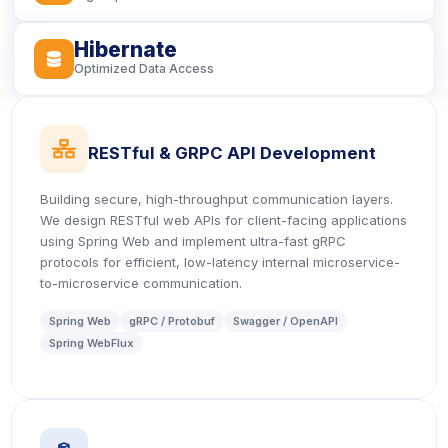
Hibernate
icon
Optimized Data Access
icon
RESTful & GRPC API Development
Building secure, high-throughput communication layers.
We design RESTful web APIs for client-facing applications
using Spring Web and implement ultra-fast gRPC
protocols for efficient, low-latency internal microservice-
to-microservice communication.
Spring Web
gRPC / Protobuf
Swagger / OpenAPI
Spring WebFlux