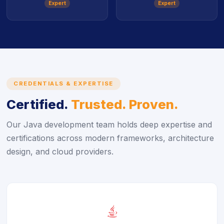
Expert
Expert
CREDENTIALS & EXPERTISE
Certified.
Trusted. Proven.
Our Java development team holds deep expertise and
certifications across modern frameworks, architecture
design, and cloud providers.
icon