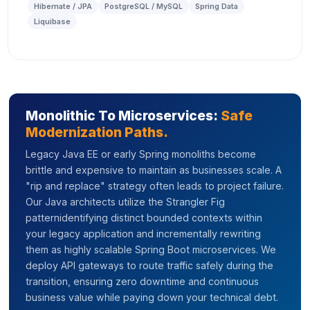
Hibernate / JPA
PostgreSQL / MySQL
Spring Data
Liquibase
Monolithic To Microservices:
Safe
Modernization Paths.
Legacy Java EE or early Spring monoliths become
brittle and expensive to maintain as businesses scale. A
"rip and replace" strategy often leads to project failure.
Our Java architects utilize the Strangler Fig
patternidentifying distinct bounded contexts within
your legacy application and incrementally rewriting
them as highly scalable Spring Boot microservices. We
deploy API gateways to route traffic safely during the
transition, ensuring zero downtime and continuous
business value while paying down your technical debt.