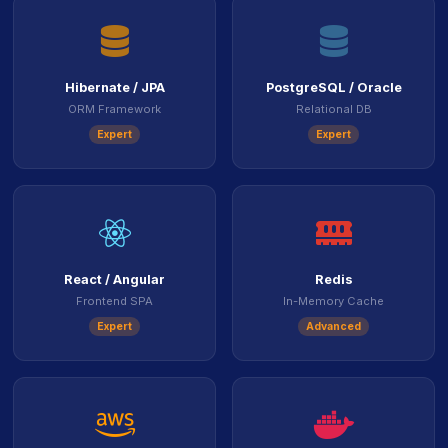
icon
icon
Hibernate / JPA
PostgreSQL / Oracle
ORM Framework
Relational DB
Expert
Expert
icon
icon
React / Angular
Redis
Frontend SPA
In-Memory Cache
Expert
Advanced
icon
ico