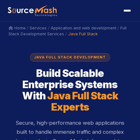
icon
icon
/
/
/
Home
Services
Application and web development
Full
/
Java Full Stack
Stack Development Services
JAVA FULL STACK DEVELOPMENT
Build Scalable
Enterprise Systems
With
Java Full Stack
Experts
Secure, high-performance web applications
built to handle immense traffic and complex