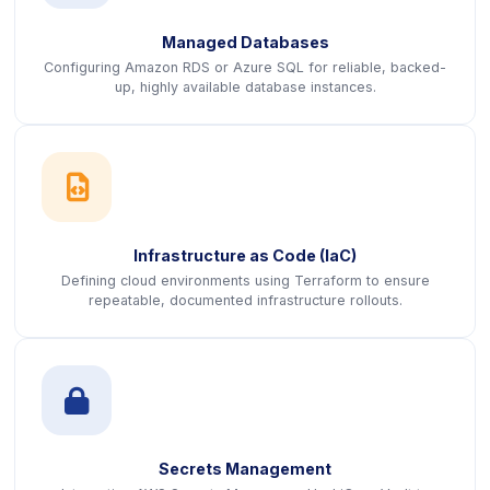
Managed Databases
Configuring Amazon RDS or Azure SQL for reliable, backed-
up, highly available database instances.
icon
Infrastructure as Code (IaC)
Defining cloud environments using Terraform to ensure
repeatable, documented infrastructure rollouts.
icon
Secrets Management