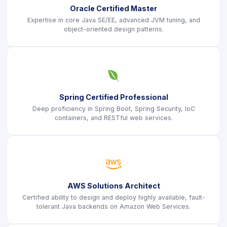
Oracle Certified Master
Expertise in core Java SE/EE, advanced JVM tuning, and
object-oriented design patterns.
icon
Spring Certified Professional
Deep proficiency in Spring Boot, Spring Security, IoC
containers, and RESTful web services.
icon
AWS Solutions Architect
Certified ability to design and deploy highly available, fault-
tolerant Java backends on Amazon Web Services.