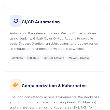
icon
CI/CD Automation
Automating the release process. We configure pipelines
using Jenkins, GitLab CI, or GitHub Actions to compile
code (Maven/Gradle), run JUnit suites, and deploy builds
to production environments with zero downtime.
Jenkins
GitLab CI
GitHub Actions
Maven / Gradle
icon
Containerization & Kubernetes
Ensuring consistency across environments. We Dockerize
your Spring Boot applications (using Paketo Buildpacks)
and orchestrate them using Kubernetes (EKS/AKS) for