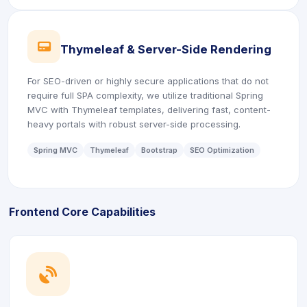
icon
Thymeleaf & Server-Side Rendering
For SEO-driven or highly secure applications that do not
require full SPA complexity, we utilize traditional Spring
MVC with Thymeleaf templates, delivering fast, content-
heavy portals with robust server-side processing.
Spring MVC
Thymeleaf
Bootstrap
SEO Optimization
Frontend Core Capabilities
icon