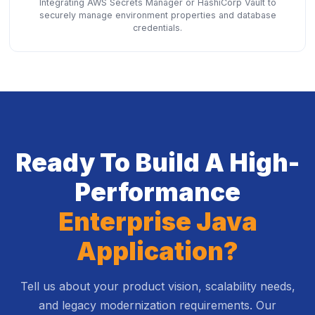
Integrating AWS Secrets Manager or HashiCorp Vault to
securely manage environment properties and database
credentials.
Ready To Build A High-
Performance
Enterprise Java
Application?
Tell us about your product vision, scalability needs,
and legacy modernization requirements. Our