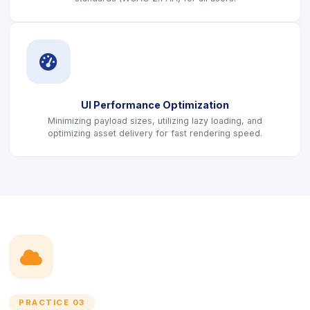
icon
UI Performance Optimization
Minimizing payload sizes, utilizing lazy loading, and
optimizing asset delivery for fast rendering speed.
icon
PRACTICE 03