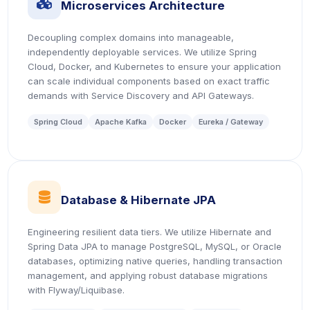
icon
Microservices Architecture
Decoupling complex domains into manageable,
independently deployable services. We utilize Spring
Cloud, Docker, and Kubernetes to ensure your application
can scale individual components based on exact traffic
demands with Service Discovery and API Gateways.
Spring Cloud
Apache Kafka
Docker
Eureka / Gateway
icon
Database & Hibernate JPA
Engineering resilient data tiers. We utilize Hibernate and
Spring Data JPA to manage PostgreSQL, MySQL, or Oracle
databases, optimizing native queries, handling transaction
management, and applying robust database migrations
with Flyway/Liquibase.