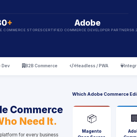
80
+
Adobe
BE COMMERCE STORES
CERTIFIED COMMERCE DEVELOPER PARTNERS
8.
icon
icon
icon
 Dev
B2B Commerce
Headless / PWA
Integr
Which Adobe Commerce Edi
ble Commerce
📦

Who Need It.
Magento
Ado
latform for every business