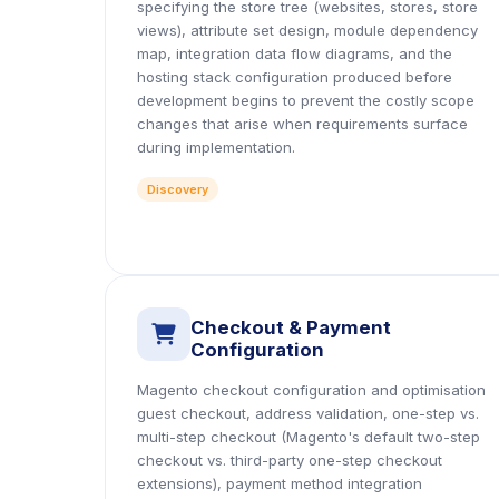
specifying the store tree (websites, stores, store
views), attribute set design, module dependency
map, integration data flow diagrams, and the
hosting stack configuration produced before
development begins to prevent the costly scope
changes that arise when requirements surface
during implementation.
Discovery
Checkout & Payment
icon
Configuration
Magento checkout configuration and optimisation
guest checkout, address validation, one-step vs.
multi-step checkout (Magento's default two-step
checkout vs. third-party one-step checkout
extensions), payment method integration