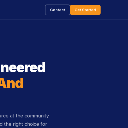
Contact
Get Started
ineered
 And
rce at the community
 the right choice for