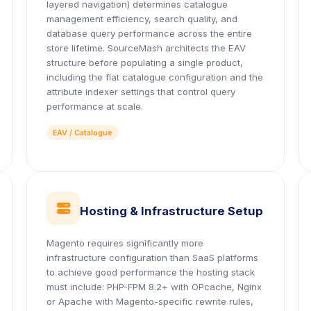
layered navigation) determines catalogue
management efficiency, search quality, and
database query performance across the entire
store lifetime. SourceMash architects the EAV
structure before populating a single product,
including the flat catalogue configuration and the
attribute indexer settings that control query
performance at scale.
EAV / Catalogue
icon
Hosting & Infrastructure Setup
Magento requires significantly more
infrastructure configuration than SaaS platforms
to achieve good performance the hosting stack
must include: PHP-FPM 8.2+ with OPcache, Nginx
or Apache with Magento-specific rewrite rules,