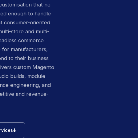
customisation that no
ated enough to handle
at consumer-oriented
lti-store and multi-
 headless commerce
e for manufacturers,
nd to their business
livers custom Magento
io builds, module
nce engineering, and
itive and revenue-
icon
rvices