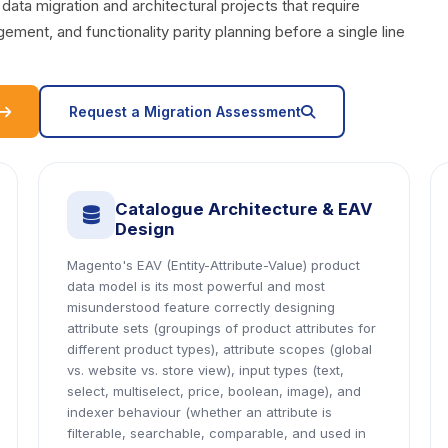
a migration and architectural projects that require
ent, and functionality parity planning before a single line
icon
icon
Request a Migration Assessment
Catalogue Architecture & EAV
icon
Design
Magento's EAV (Entity-Attribute-Value) product
data model is its most powerful and most
misunderstood feature correctly designing
attribute sets (groupings of product attributes for
different product types), attribute scopes (global
vs. website vs. store view), input types (text,
select, multiselect, price, boolean, image), and
indexer behaviour (whether an attribute is
filterable, searchable, comparable, and used in