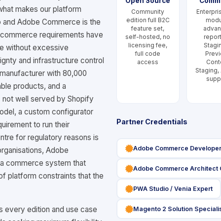
Open Source
Comm
f what makes our platform
Community
Enterpri
edition full B2C
modu
o and Adobe Commerce is the
feature set,
adva
ir commerce requirements have
self-hosted, no
report
licensing fee,
Stagi
e without excessive
full code
Previ
gnty and infrastructure control
access
Cont
Staging,
 manufacturer with 80,000
supp
ble products, and a
 not well served by Shopify
odel, a custom configurator
Partner Credentials
quirement to run their
tre for regulatory reasons is
icon
Adobe Commerce Developer 
organisations, Adobe
r a commerce system that
icon
Adobe Commerce Architect C
f platform constraints that the
icon
PWA Studio / Venia Expert
icon
every edition and use case
Magento 2 Solution Speciali