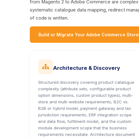
from Magento 2 to Adobe Commerce are complex dat
systematic catalogue data mapping, redirect managem
of code is written.
Build or Migrate Your Adobe Commerce Store
icon
Architecture & Discovery
Structured discovery covering product catalogue
complexity (attribute sets, configurable product
option dimensions, custom product types), multi-
store and multi-website requirements, B2C vs.
B2B or hybrid model, payment gateway and tax
jurisdiction requirements, ERP integration scope
and data flow, fulfilment model, and the custom
module development scope that the business
requirements necessitate. Architecture document