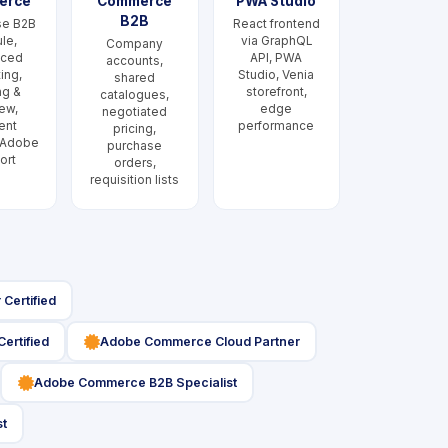
erce
Commerce
PWA Studio
B2B
se B2B
React frontend
le,
via GraphQL
Company
nced
API, PWA
accounts,
ing,
Studio, Venia
shared
ng &
storefront,
catalogues,
ew,
edge
negotiated
ent
performance
pricing,
 Adobe
purchase
ort
orders,
requisition lists
Certified
icon
ertified
Adobe Commerce Cloud Partner
icon
Adobe Commerce B2B Specialist
st