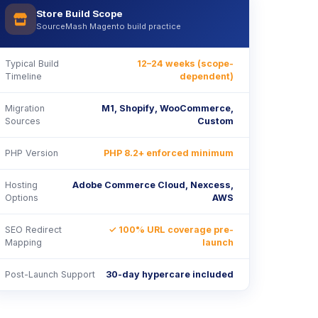
Store Build Scope
icon
SourceMash Magento build practice
Typical Build
12–24 weeks (scope-
Timeline
dependent)
Migration
M1, Shopify, WooCommerce,
Sources
Custom
PHP Version
PHP 8.2+ enforced minimum
Hosting
Adobe Commerce Cloud, Nexcess,
Options
AWS
SEO Redirect
✓ 100% URL coverage pre-
Mapping
launch
Post-Launch Support
30-day hypercare included