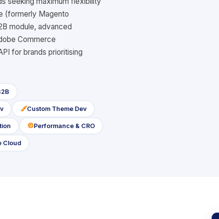
s seeking maximum flexibility
ce (formerly Magento
B2B module, advanced
s Adobe Commerce
 for brands prioritising
B2B
v
Custom Theme Dev
icon
tion
Performance & CRO
icon
 Cloud