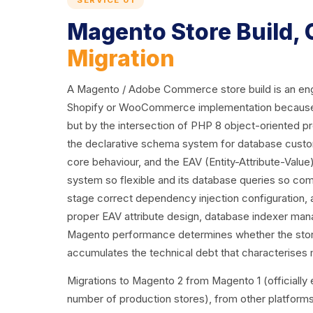
SERVICE 01
Magento Store Build,
Migration
A Magento / Adobe Commerce store build is an engin
Shopify or WooCommerce implementation because the 
but by the intersection of PHP 8 object-oriented
the declarative schema system for database customi
core behaviour, and the EAV (Entity-Attribute-Valu
system so flexible and its database queries so comp
stage correct dependency injection configuration, 
proper EAV attribute design, database indexer mana
Magento performance determines whether the store
accumulates the technical debt that characterises
Migrations to Magento 2 from Magento 1 (officially en
number of production stores), from other platfor