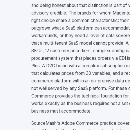
and being honest about that distinction is part o
advisory credible. The brands for whom Magent
right choice share a common characteristic: the
outgrown what a SaaS platform can accommodat
workarounds, or they need a level of data soverei
that a multi-tenant SaaS model cannot provide. A
SKUs, 12 customer price tiers, complex configura
procurement system that places orders via EDI is
Plus. A D2C brand with a complex subscription m
that calculates prices from 30 variables, and a re
commerce platform within an on-premise data cen
not well served by any SaaS platform. For these 
Commerce provides the technical foundation fo
works exactly as the business requires not a set o
business must accommodate.
SourceMash's Adobe Commerce practice covers 