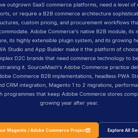
ave outgrown SaaS commerce platforms, need a level of 
orts, or require a B2B commerce architecture sophistic
uctures, custom pricing, and procurement workflows th
commodate. Adobe Commerce's native B2B module, its mu
ure, its highly extensible plugin system, and its growing
PWA Studio and App Builder make it the platform of choic
omplex D2C brands that need commerce technology to be
nstraining it. SourceMash's Adobe Commerce practice de
dobe Commerce B2B implementations, headless PWA Stud
d CRM integration, Magento 1 to 2 migrations, performa
h programmes that keep Adobe Commerce stores compet
growing year after year.
icon
Your Magento / Adobe Commerce Project
Explore All Se