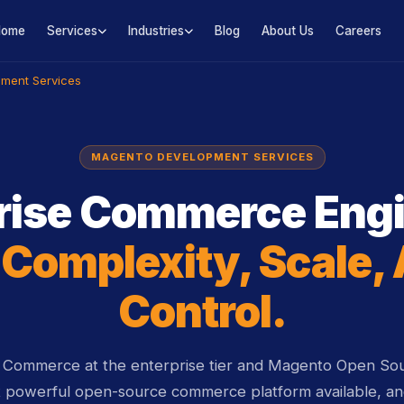
Home
Services
Industries
Blog
About Us
Careers
ment Services
MAGENTO DEVELOPMENT SERVICES
rise Commerce Eng
r
Complexity, Scale,
Control.
ommerce at the enterprise tier and Magento Open Sou
t powerful open-source commerce platform available, and