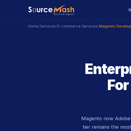
/
/
/
Magento Develop
Home
Services
E-commerce Services
Enterp
Fo
Magento now Adobe C
tier remains the mos