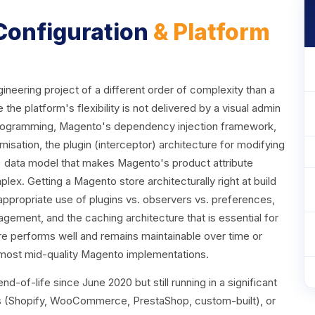
 Configuration
& Platform
eering project of a different order of complexity than a
platform's flexibility is not delivered by a visual admin
 programming, Magento's dependency injection framework,
sation, the plugin (interceptor) architecture for modifying
e) data model that makes Magento's product attribute
lex. Getting a Magento store architecturally right at build
appropriate use of plugins vs. observers vs. preferences,
gement, and the caching architecture that is essential for
 performs well and remains maintainable over time or
 most mid-quality Magento implementations.
d-of-life since June 2020 but still running in a significant
ms (Shopify, WooCommerce, PrestaShop, custom-built), or