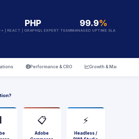
PHP
99.9
%
2+ | REACT | GRAPHQL EXPERT TEAM
MANAGED UPTIME SLA
icon
icon
ations
Performance & CRO
Growth & Marketing
tion?

📋
⚡
be
Adobe
Headless /