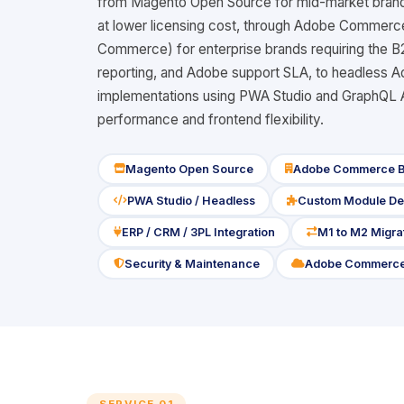
from Magento Open Source for mid-market brand
at lower licensing cost, through Adobe Commer
Commerce) for enterprise brands requiring the 
reporting, and Adobe support SLA, to headles
implementations using PWA Studio and GraphQL API
performance and frontend flexibility.
Magento Open Source
Adobe Commerce 
icon
icon
PWA Studio / Headless
Custom Module De
icon
icon
ERP / CRM / 3PL Integration
M1 to M2 Migra
icon
icon
Security & Maintenance
Adobe Commerce
icon
icon