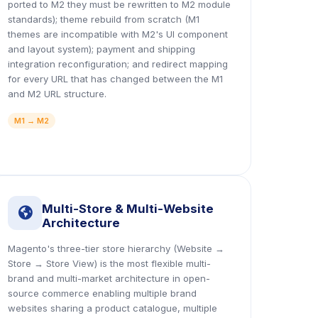
ported to M2 they must be rewritten to M2 module
standards); theme rebuild from scratch (M1
themes are incompatible with M2's UI component
and layout system); payment and shipping
integration reconfiguration; and redirect mapping
for every URL that has changed between the M1
and M2 URL structure.
M1 → M2
Multi-Store & Multi-Website
icon
Architecture
Magento's three-tier store hierarchy (Website →
Store → Store View) is the most flexible multi-
brand and multi-market architecture in open-
source commerce enabling multiple brand
websites sharing a product catalogue, multiple