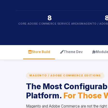
8
CORE ADOBE COMMERCE SERVICE AREAS
MAGENTO / ADO
icon
icon
icon
Store Build
Theme Dev
Module
MAGENTO / ADOBE COMMERCE EDITIONS
The Most Configura
Platform.
For Those 
Magento and Adobe Commerce are not the right p