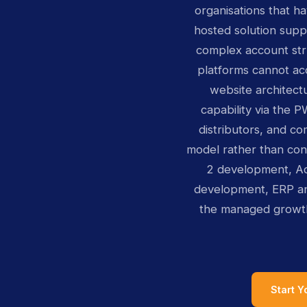
organisations that h
hosted solution supp
complex account str
platforms cannot ac
website architect
capability via the 
distributors, and c
model rather than co
2 development, A
development, ERP an
the managed growt
Start 