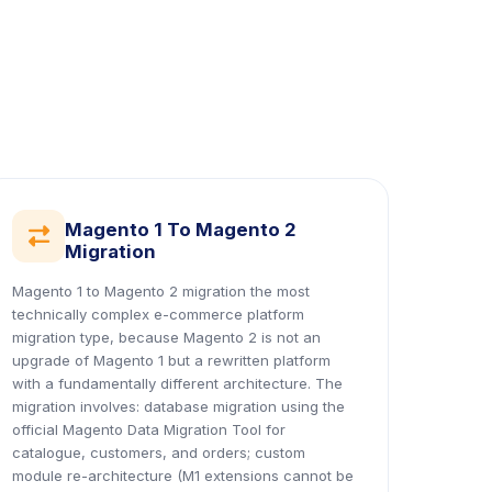
Magento 1 To Magento 2
icon
Migration
Magento 1 to Magento 2 migration the most
technically complex e-commerce platform
migration type, because Magento 2 is not an
upgrade of Magento 1 but a rewritten platform
with a fundamentally different architecture. The
migration involves: database migration using the
official Magento Data Migration Tool for
catalogue, customers, and orders; custom
module re-architecture (M1 extensions cannot be