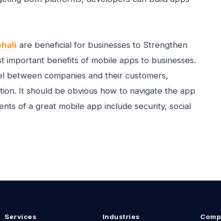
hali
are beneficial for businesses to Strengthen
t important benefits of mobile apps to businesses.
nnel between companies and their customers,
tion. It should be obvious how to navigate the app
ents of a great mobile app include security, social
Services
Industries
Comp