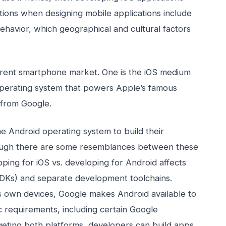
ations when designing mobile applications include
ehavior, which geographical and cultural factors
rrent smartphone market. One is the iOS medium
operating system that powers Apple’s famous
 from Google.
 Android operating system to build their
ough there are some resemblances between these
ping for iOS vs. developing for Android affects
SDKs) and separate development toolchains.
s own devices, Google makes Android available to
 requirements, including certain Google
rgeting both platforms, developers can build apps