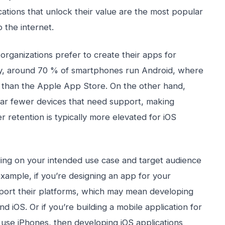
cations that unlock their value are the most popular
 the internet.
ganizations prefer to create their apps for
ity, around 70 % of smartphones run Android, where
s than the Apple App Store. On the other hand,
far fewer devices that need support, making
 retention is typically more elevated for iOS
ing on your intended use case and target audience
example, if you’re designing an app for your
pport their platforms, which may mean developing
 iOS. Or if you’re building a mobile application for
se iPhones, then developing iOS applications