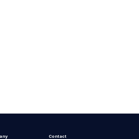
any
Contact