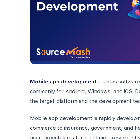
Mobile app development
creates software 
commonly for Android, Windows, and iOS. De
the target platform and the development te
Mobile app development is rapidly developin
commerce to insurance, government, and hea
user expectations for real-time, convenient