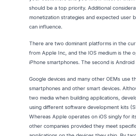
should be a top priority. Additional consider
monetization strategies and expected user b
can influence.
There are two dominant platforms in the cu
from Apple Inc, and the IOS medium is the 
iPhone smartphones. The second is Android
Google devices and many other OEMs use the
smartphones and other smart devices. Alth
two media when building applications, develo
using different software development kits (
Whereas Apple operates on iOS singly for it
other companies provided they meet specific
applications on the devices they ship. By ta