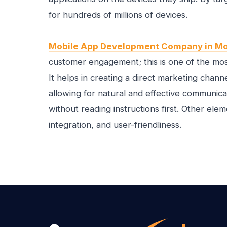
for hundreds of millions of devices.
Mobile App Development Company in Mo
customer engagement; this is one of the mos
It helps in creating a direct marketing cha
allowing for natural and effective communica
without reading instructions first. Other elem
integration, and user-friendliness.