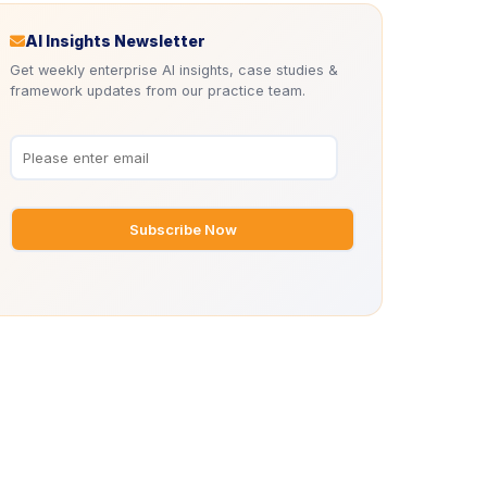
Icon
AI Insights Newsletter
Get weekly enterprise AI insights, case studies &
framework updates from our practice team.