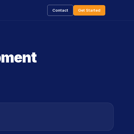
Contact
Get Started
opment